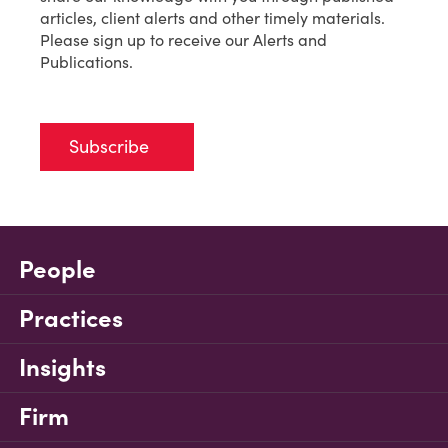
articles, client alerts and other timely materials.
Please sign up to receive our Alerts and
Publications.
Subscribe
People
Practices
Insights
Firm