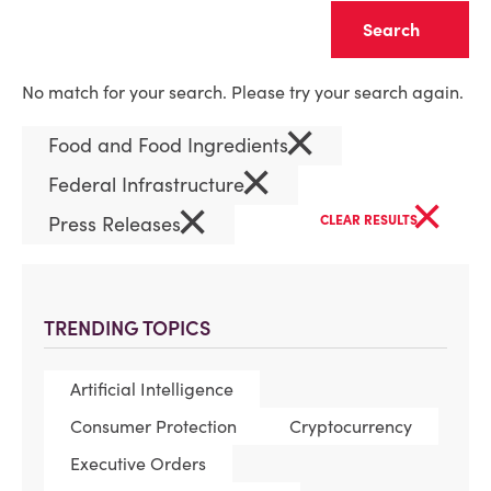
Clear
No match for your search. Please try your search again.
×
Food and Food Ingredients
×
Federal Infrastructure
×
×
Press Releases
CLEAR RESULTS
TRENDING TOPICS
Artificial Intelligence
Consumer Protection
Cryptocurrency
Executive Orders