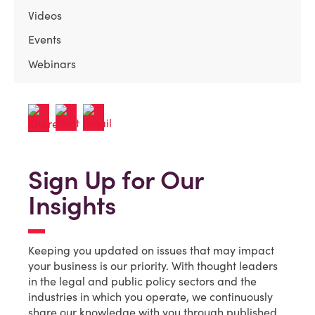
Videos
Events
Webinars
Sign Up for Our
Insights
Keeping you updated on issues that may impact
your business is our priority. With thought leaders
in the legal and public policy sectors and the
industries in which you operate, we continuously
share our knowledge with you through published