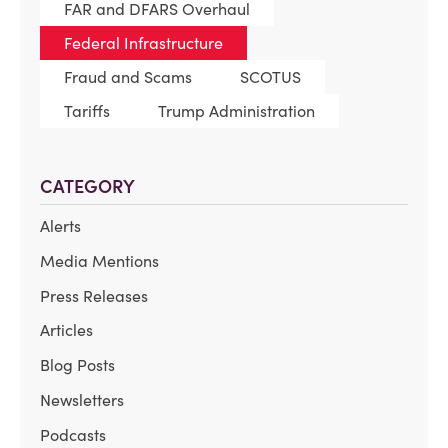
FAR and DFARS Overhaul
Federal Infrastructure
Fraud and Scams
SCOTUS
Tariffs
Trump Administration
CATEGORY
Alerts
Media Mentions
Press Releases
Articles
Blog Posts
Newsletters
Podcasts