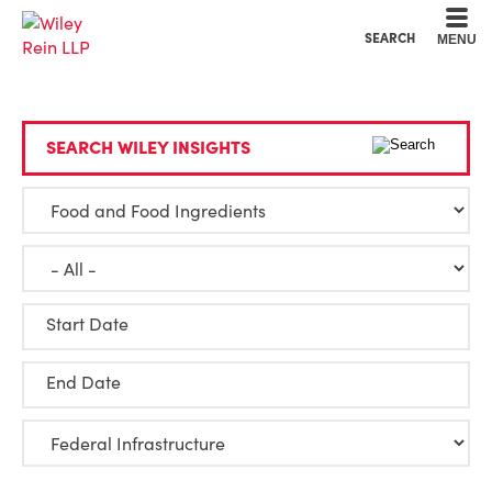
Cookie Settings
Main Content
Main Menu
SEARCH
MENU
SEARCH WILEY INSIGHTS
Start Date
End Date