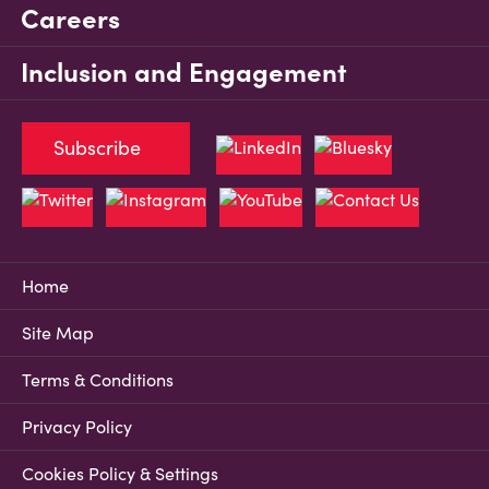
Careers
Inclusion and Engagement
Subscribe
Home
Site Map
Terms & Conditions
Privacy Policy
Cookies Policy & Settings