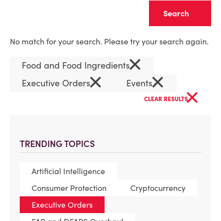
Clear
No match for your search. Please try your search again.
×
Food and Food Ingredients
×
×
Executive Orders
Events
×
CLEAR RESULTS
TRENDING TOPICS
Artificial Intelligence
Consumer Protection
Cryptocurrency
Executive Orders