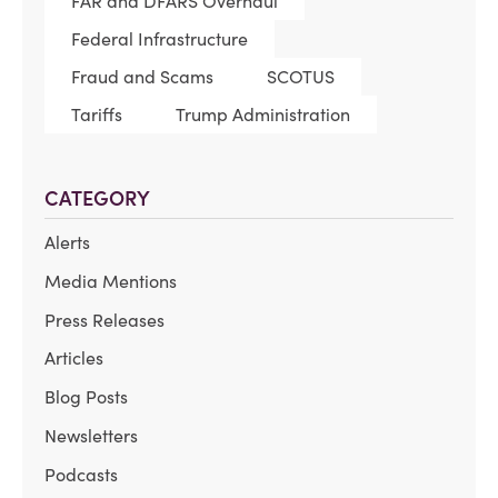
FAR and DFARS Overhaul
Federal Infrastructure
Fraud and Scams
SCOTUS
Tariffs
Trump Administration
CATEGORY
Alerts
Media Mentions
Press Releases
Articles
Blog Posts
Newsletters
Podcasts