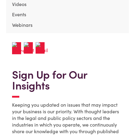
Videos
Events
Webinars
Sign Up for Our
Insights
Keeping you updated on issues that may impact
your business is our priority. With thought leaders
in the legal and public policy sectors and the
industries in which you operate, we continuously
share our knowledge with you through published