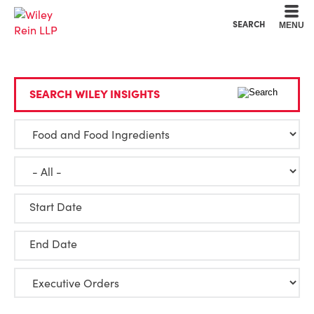
Cookie Settings
Main Content
Main Menu
SEARCH
MENU
SEARCH WILEY INSIGHTS
Start Date
End Date