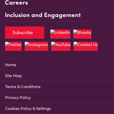
Careers
Inclusion and Engagement
Subscribe
Home
Site Map
Terms & Conditions
Privacy Policy
Cookies Policy & Settings