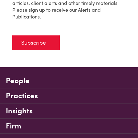
articles, client alerts and other timely materials.
Please sign up to receive our Alerts and
Publications.
Subscribe
People
Practices
Insights
Firm