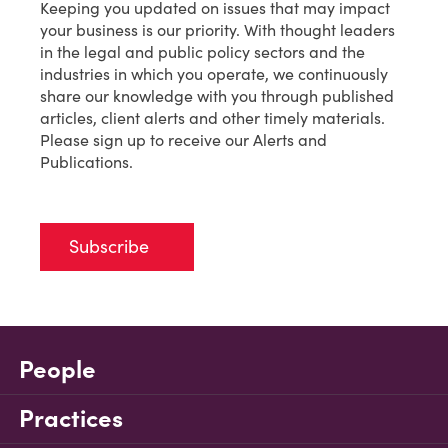
Keeping you updated on issues that may impact
your business is our priority. With thought leaders
in the legal and public policy sectors and the
industries in which you operate, we continuously
share our knowledge with you through published
articles, client alerts and other timely materials.
Please sign up to receive our Alerts and
Publications.
Subscribe
People
Practices