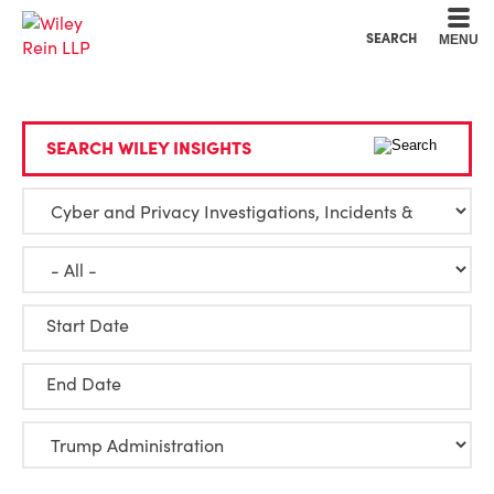
Cookie Settings
Main Content
Main Menu
SEARCH
MENU
SEARCH WILEY INSIGHTS
Start Date
End Date