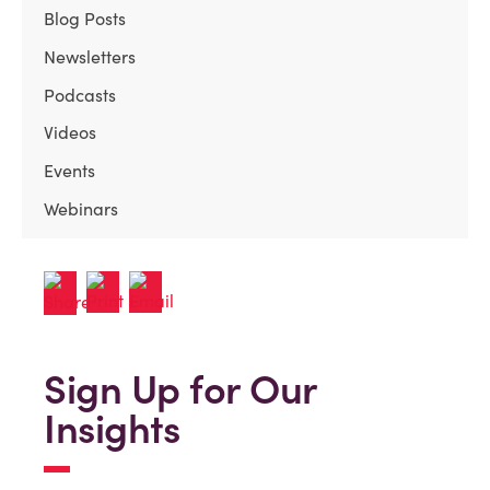
Blog Posts
Newsletters
Podcasts
Videos
Events
Webinars
Sign Up for Our
Insights