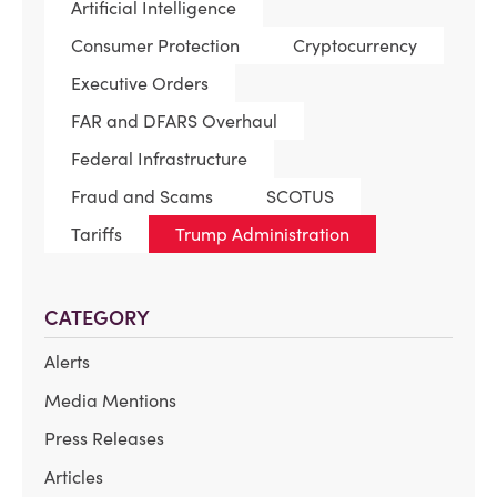
Artificial Intelligence
Consumer Protection
Cryptocurrency
Executive Orders
FAR and DFARS Overhaul
Federal Infrastructure
Fraud and Scams
SCOTUS
Tariffs
Trump Administration
CATEGORY
Alerts
Media Mentions
Press Releases
Articles