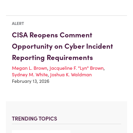
ALERT
CISA Reopens Comment
Opportunity on Cyber Incident
Reporting Requirements
Megan L. Brown
,
Jacqueline F. "Lyn" Brown
,
Sydney M. White
,
Joshua K. Waldman
February 13, 2026
TRENDING TOPICS