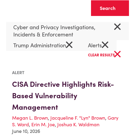
Clear
×
Cyber and Privacy Investigations,
Incidents & Enforcement
×
×
Trump Administration
Alerts
×
CLEAR RESULTS
ALERT
CISA Directive Highlights Risk-
Based Vulnerability
Management
Megan L. Brown
,
Jacqueline F. "Lyn" Brown
,
Gary
S. Ward
,
Erin M. Joe
,
Joshua K. Waldman
June 10, 2026