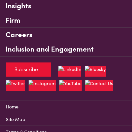
Insights
Firm
Careers
Inclusion and Engagement
Subscribe
Home
Site Map
Terms & Conditions