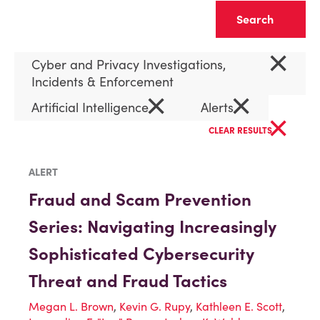
Clear
×
Cyber and Privacy Investigations,
Incidents & Enforcement
×
×
Artificial Intelligence
Alerts
×
CLEAR RESULTS
ALERT
Fraud and Scam Prevention
Series: Navigating Increasingly
Sophisticated Cybersecurity
Threat and Fraud Tactics
Megan L. Brown
,
Kevin G. Rupy
,
Kathleen E. Scott
,