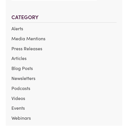
CATEGORY
Alerts
Media Mentions
Press Releases
Articles
Blog Posts
Newsletters
Podcasts
Videos
Events
Webinars