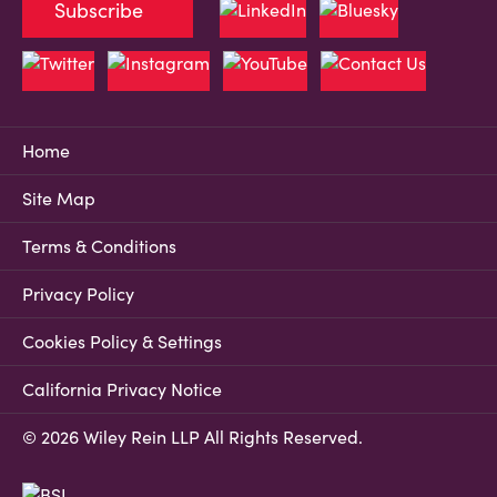
Subscribe
Home
Site Map
Terms & Conditions
Privacy Policy
Cookies Policy & Settings
California Privacy Notice
© 2026 Wiley Rein LLP All Rights Reserved.