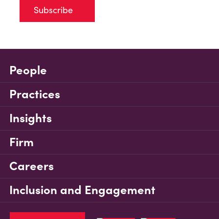
Subscribe
People
Practices
Insights
Firm
Careers
Inclusion and Engagement