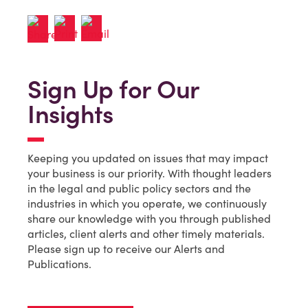
Sign Up for Our
Insights
Keeping you updated on issues that may impact
your business is our priority. With thought leaders
in the legal and public policy sectors and the
industries in which you operate, we continuously
share our knowledge with you through published
articles, client alerts and other timely materials.
Please sign up to receive our Alerts and
Publications.