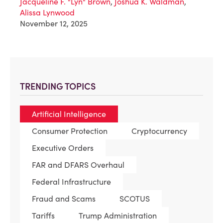
Jacqueline F. "Lyn" Brown
,
Joshua K. Waldman
,
Alissa Lynwood
November 12, 2025
TRENDING TOPICS
Artificial Intelligence
Consumer Protection
Cryptocurrency
Executive Orders
FAR and DFARS Overhaul
Federal Infrastructure
Fraud and Scams
SCOTUS
Tariffs
Trump Administration