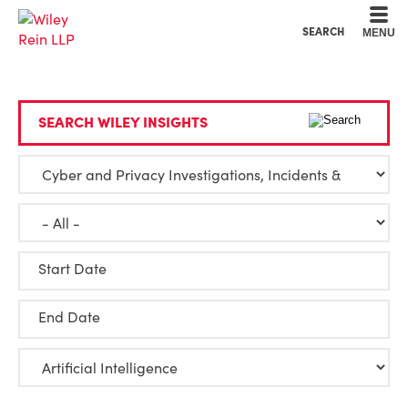
Cookie Settings
Main Content
Main Menu
SEARCH
MENU
SEARCH WILEY INSIGHTS
Start Date
End Date