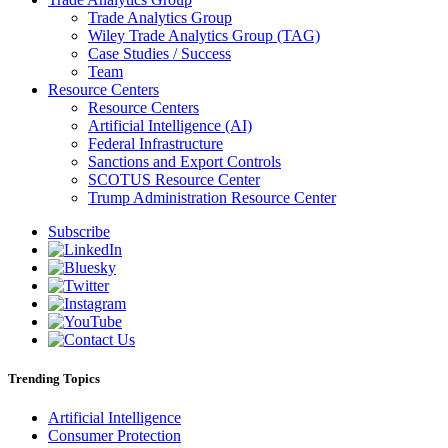
Trade Analytics Group
Wiley Trade Analytics Group (TAG)
Case Studies / Success
Team
Resource Centers
Resource Centers
Artificial Intelligence (AI)
Federal Infrastructure
Sanctions and Export Controls
SCOTUS Resource Center
Trump Administration Resource Center
Subscribe
Trending Topics
Artificial Intelligence
Consumer Protection