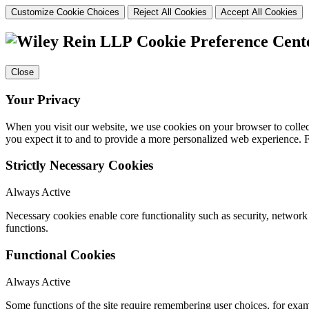
Customize Cookie Choices
Reject All Cookies
Accept All Cookies
Cookie Preference Cent
Close
Your Privacy
When you visit our website, we use cookies on your browser to collect
you expect it to and to provide a more personalized web experience.
Strictly Necessary Cookies
Always Active
Necessary cookies enable core functionality such as security, networ
functions.
Functional Cookies
Always Active
Some functions of the site require remembering user choices, for exa