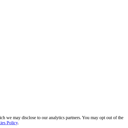
ich we may disclose to our analytics partners. You may opt out of the
ies Policy
.