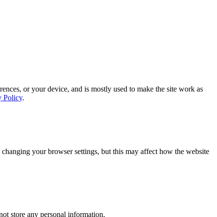
rences, or your device, and is mostly used to make the site work as
y Policy
.
 changing your browser settings, but this may affect how the website
ot store any personal information.