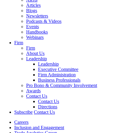
Articles
Blogs
Newsletters
Podcasts & Videos
Events
Handbooks
Webinars
Firm
Firm
About Us
Leadership
Leadership
Executive Committee
Firm Administration
Business Professionals
Pro Bono & Community Involvement
Awards
Contact Us
Contact Us
Directions
Subscribe
Contact Us
Careers
Inclusion and Engagement
Trade Analytics Group