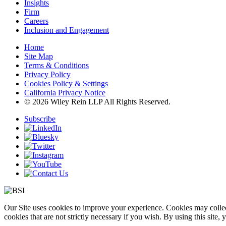
Insights
Firm
Careers
Inclusion and Engagement
Home
Site Map
Terms & Conditions
Privacy Policy
Cookies Policy & Settings
California Privacy Notice
© 2026 Wiley Rein LLP All Rights Reserved.
Subscribe
Our Site uses cookies to improve your experience. Cookies may collect
cookies that are not strictly necessary if you wish. By using this site