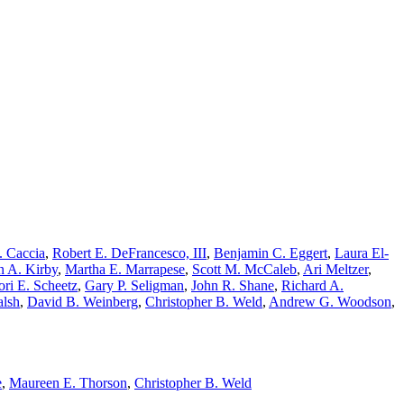
. Caccia
,
Robert E. DeFrancesco, III
,
Benjamin C. Eggert
,
Laura El-
n A. Kirby
,
Martha E. Marrapese
,
Scott M. McCaleb
,
Ari Meltzer
,
ori E. Scheetz
,
Gary P. Seligman
,
John R. Shane
,
Richard A.
alsh
,
David B. Weinberg
,
Christopher B. Weld
,
Andrew G. Woodson
,
e
,
Maureen E. Thorson
,
Christopher B. Weld