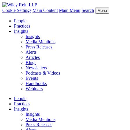
Cookie Settings
Main Content
Main Menu
Search
Menu
People
Practices
Insights
Insights
Media Mentions
Press Releases
Alerts
Articles
Blogs
Newsletters
Podcasts & Videos
Events
Handbooks
Webinars
People
Practices
Insights
Insights
Media Mentions
Press Releases
Alerts