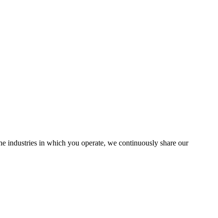
the industries in which you operate, we continuously share our