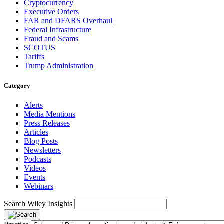
Cryptocurrency
Executive Orders
FAR and DFARS Overhaul
Federal Infrastructure
Fraud and Scams
SCOTUS
Tariffs
Trump Administration
Category
Alerts
Media Mentions
Press Releases
Articles
Blog Posts
Newsletters
Podcasts
Videos
Events
Webinars
Search Wiley Insights