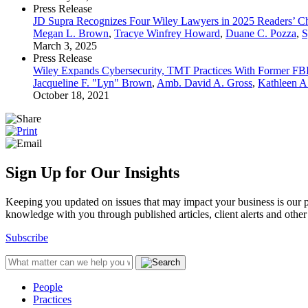
Press Release
JD Supra Recognizes Four Wiley Lawyers in 2025 Readers’ C
Megan L. Brown
,
Tracye Winfrey Howard
,
Duane C. Pozza
,
S
March 3, 2025
Press Release
Wiley Expands Cybersecurity, TMT Practices With Former FBI
Jacqueline F. "Lyn" Brown
,
Amb. David A. Gross
,
Kathleen A
October 18, 2021
Sign Up for Our Insights
Keeping you updated on issues that may impact your business is our pri
knowledge with you through published articles, client alerts and other 
Subscribe
People
Practices