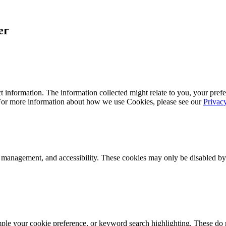
er
 information. The information collected might relate to you, your prefe
 For more information about how we use Cookies, please see our
Privac
k management, and accessibility. These cookies may only be disabled by
mple your cookie preference, or keyword search highlighting. These do n