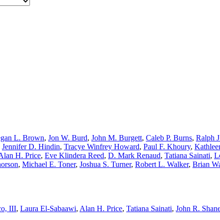
gan L. Brown
,
Jon W. Burd
,
John M. Burgett
,
Caleb P. Burns
,
Ralph J
,
Jennifer D. Hindin
,
Tracye Winfrey Howard
,
Paul F. Khoury
,
Kathlee
Alan H. Price
,
Eve Klindera Reed
,
D. Mark Renaud
,
Tatiana Sainati
,
L
horson
,
Michael E. Toner
,
Joshua S. Turner
,
Robert L. Walker
,
Brian W
o, III
,
Laura El-Sabaawi
,
Alan H. Price
,
Tatiana Sainati
,
John R. Shan