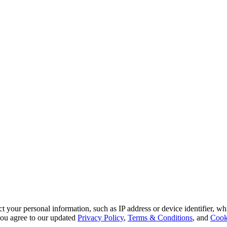
 your personal information, such as IP address or device identifier, wh
, you agree to our updated
Privacy Policy
,
Terms & Conditions
, and
Cook