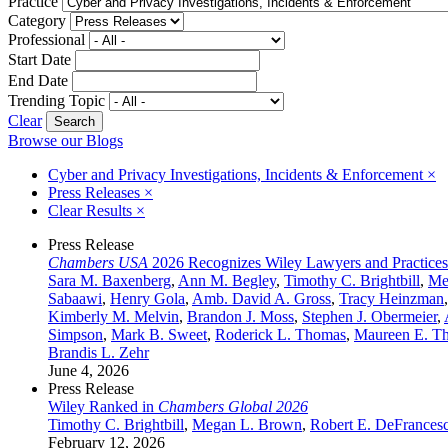
Practice
Category
Professional
Start Date
End Date
Trending Topic
Clear
Browse our Blogs
Cyber and Privacy Investigations, Incidents & Enforcement
×
Press Releases
×
Clear Results
×
Press Release
Chambers USA
2026 Recognizes Wiley Lawyers and Practices
Sara M. Baxenberg
,
Ann M. Begley
,
Timothy C. Brightbill
,
Me
Sabaawi
,
Henry Gola
,
Amb. David A. Gross
,
Tracy Heinzman
Kimberly M. Melvin
,
Brandon J. Moss
,
Stephen J. Obermeier
,
Simpson
,
Mark B. Sweet
,
Roderick L. Thomas
,
Maureen E. T
Brandis L. Zehr
June 4, 2026
Press Release
Wiley Ranked in
Chambers Global 2026
Timothy C. Brightbill
,
Megan L. Brown
,
Robert E. DeFrancesc
February 12, 2026