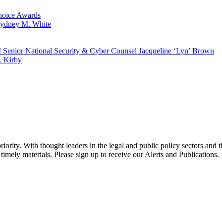
hoice Awards
ydney M. White
 Senior National Security & Cyber Counsel Jacqueline ‘Lyn’ Brown
. Kirby
ority. With thought leaders in the legal and public policy sectors and 
timely materials. Please sign up to receive our Alerts and Publications.