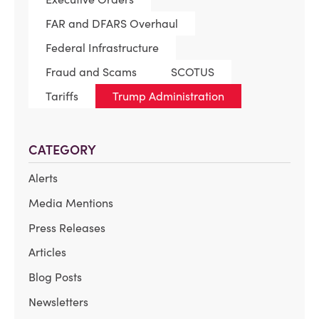
FAR and DFARS Overhaul
Federal Infrastructure
Fraud and Scams
SCOTUS
Tariffs
Trump Administration
CATEGORY
Alerts
Media Mentions
Press Releases
Articles
Blog Posts
Newsletters