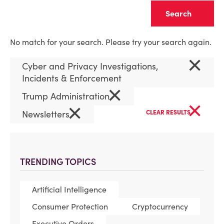
Clear
No match for your search. Please try your search again.
×
Cyber and Privacy Investigations,
Incidents & Enforcement
×
Trump Administration
×
×
Newsletters
CLEAR RESULTS
TRENDING TOPICS
Artificial Intelligence
Consumer Protection
Cryptocurrency
Executive Orders