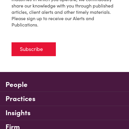
share our knowledge with you through published
articles, client alerts and other timely materials.
Please sign up to receive our Alerts and
Publications.
Subscribe
People
Practices
Insights
Firm