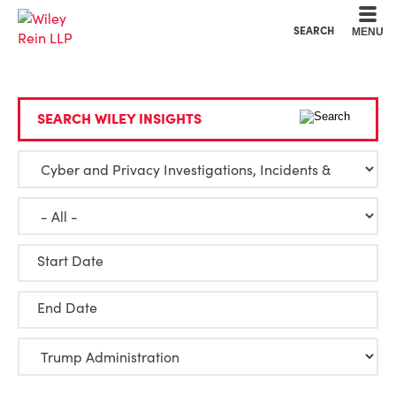
Cookie Settings
Main Content
Main Menu
SEARCH
MENU
SEARCH WILEY INSIGHTS
Start Date
End Date