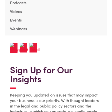
Podcasts
Videos
Events
Webinars
Sign Up for Our
Insights
Keeping you updated on issues that may impact
your business is our priority. With thought leaders
in the legal and public policy sectors and the
industries in which you operate, we continuously