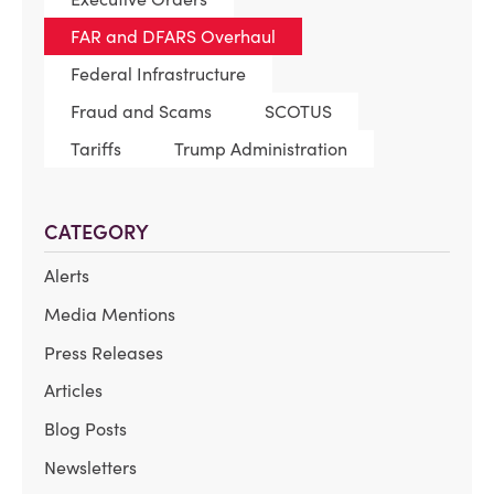
FAR and DFARS Overhaul
Federal Infrastructure
Fraud and Scams
SCOTUS
Tariffs
Trump Administration
CATEGORY
Alerts
Media Mentions
Press Releases
Articles
Blog Posts
Newsletters