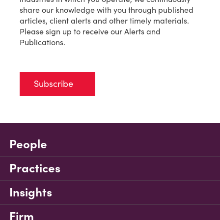
share our knowledge with you through published
articles, client alerts and other timely materials.
Please sign up to receive our Alerts and
Publications.
Subscribe
People
Practices
Insights
Firm