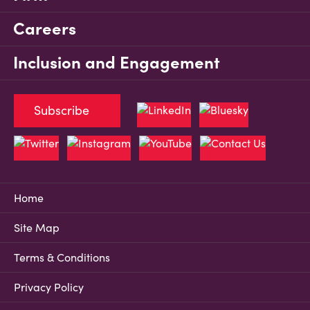
Careers
Inclusion and Engagement
Subscribe
Home
Site Map
Terms & Conditions
Privacy Policy