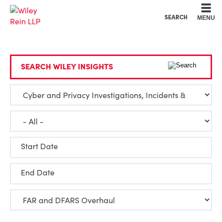
Cookie Settings
Main Content
Main Menu
SEARCH
MENU
SEARCH WILEY INSIGHTS
Start Date
End Date