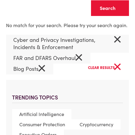
Clear
No match for your search. Please try your search again.
×
Cyber and Privacy Investigations,
Incidents & Enforcement
×
FAR and DFARS Overhaul
×
×
Blog Posts
CLEAR RESULTS
TRENDING TOPICS
Artificial Intelligence
Consumer Protection
Cryptocurrency
Executive Orders