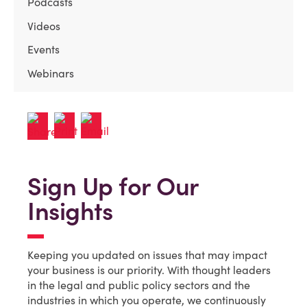
Podcasts
Videos
Events
Webinars
Sign Up for Our
Insights
Keeping you updated on issues that may impact
your business is our priority. With thought leaders
in the legal and public policy sectors and the
industries in which you operate, we continuously