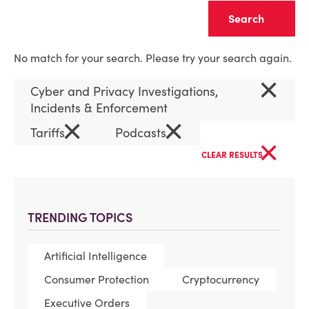
Clear
No match for your search. Please try your search again.
×
Cyber and Privacy Investigations,
Incidents & Enforcement
×
×
Tariffs
Podcasts
×
CLEAR RESULTS
TRENDING TOPICS
Artificial Intelligence
Consumer Protection
Cryptocurrency
Executive Orders