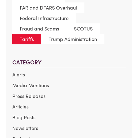
FAR and DFARS Overhaul
Federal Infrastructure
Fraud and Scams
SCOTUS
Tariffs
Trump Administration
CATEGORY
Alerts
Media Mentions
Press Releases
Articles
Blog Posts
Newsletters