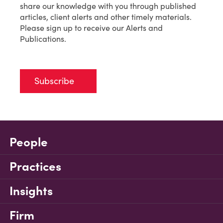
share our knowledge with you through published
articles, client alerts and other timely materials.
Please sign up to receive our Alerts and
Publications.
Subscribe
People
Practices
Insights
Firm