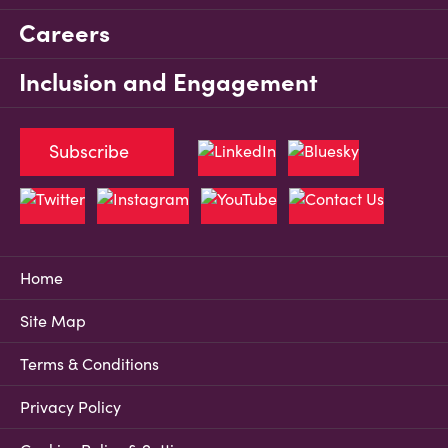
Careers
Inclusion and Engagement
Subscribe
Home
Site Map
Terms & Conditions
Privacy Policy