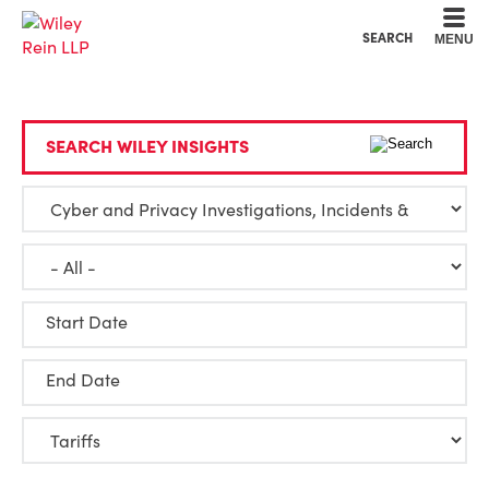
Cookie Settings
Main Content
Main Menu
SEARCH
MENU
SEARCH WILEY INSIGHTS
Start Date
End Date