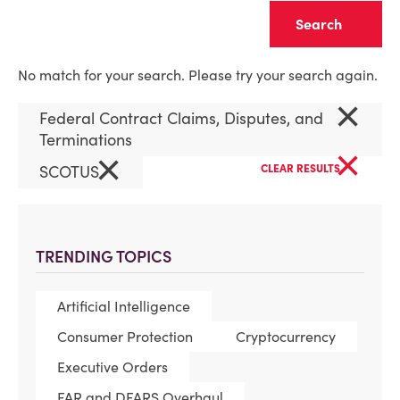
Clear
No match for your search. Please try your search again.
×
Federal Contract Claims, Disputes, and
Terminations
×
×
SCOTUS
CLEAR RESULTS
TRENDING TOPICS
Artificial Intelligence
Consumer Protection
Cryptocurrency
Executive Orders
FAR and DFARS Overhaul