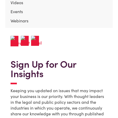
Videos
Events
Webinars
Sign Up for Our
Insights
Keeping you updated on issues that may impact
your business is our priority. With thought leaders
in the legal and public policy sectors and the
industries in which you operate, we continuously
share our knowledge with you through published