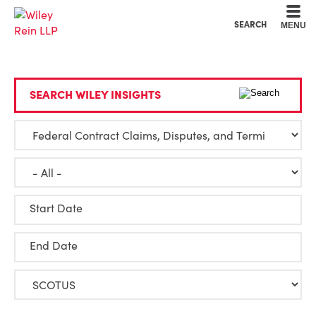
Cookie Settings
Main Content
Main Menu
SEARCH
MENU
SEARCH WILEY INSIGHTS
Start Date
End Date