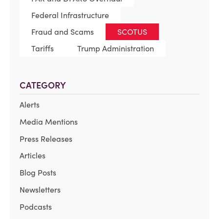
Federal Infrastructure
Fraud and Scams
SCOTUS
Tariffs
Trump Administration
CATEGORY
Alerts
Media Mentions
Press Releases
Articles
Blog Posts
Newsletters
Podcasts