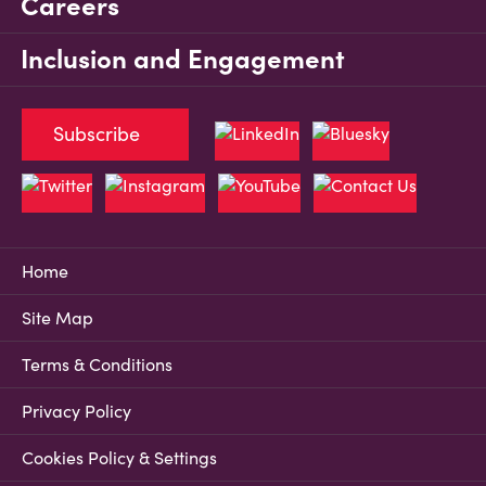
Careers
Inclusion and Engagement
Subscribe
Home
Site Map
Terms & Conditions
Privacy Policy
Cookies Policy & Settings