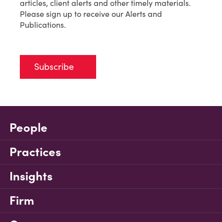
articles, client alerts and other timely materials.
Please sign up to receive our Alerts and
Publications.
Subscribe
People
Practices
Insights
Firm