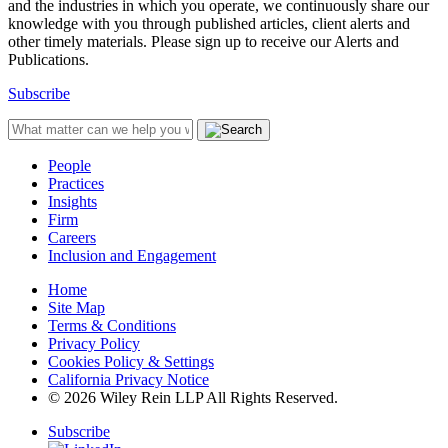
and the industries in which you operate, we continuously share our
knowledge with you through published articles, client alerts and
other timely materials. Please sign up to receive our Alerts and
Publications.
Subscribe
People
Practices
Insights
Firm
Careers
Inclusion and Engagement
Home
Site Map
Terms & Conditions
Privacy Policy
Cookies Policy & Settings
California Privacy Notice
© 2026 Wiley Rein LLP All Rights Reserved.
Subscribe