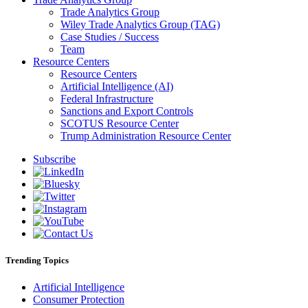
Trade Analytics Group
Wiley Trade Analytics Group (TAG)
Case Studies / Success
Team
Resource Centers
Resource Centers
Artificial Intelligence (AI)
Federal Infrastructure
Sanctions and Export Controls
SCOTUS Resource Center
Trump Administration Resource Center
Subscribe
Trending Topics
Artificial Intelligence
Consumer Protection