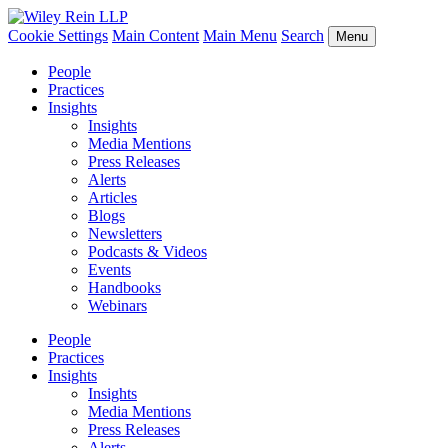
Cookie Settings
Main Content
Main Menu
Search
Menu
People
Practices
Insights
Insights
Media Mentions
Press Releases
Alerts
Articles
Blogs
Newsletters
Podcasts & Videos
Events
Handbooks
Webinars
People
Practices
Insights
Insights
Media Mentions
Press Releases
Alerts