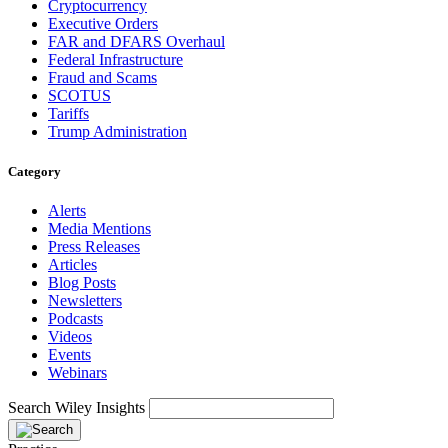
Cryptocurrency
Executive Orders
FAR and DFARS Overhaul
Federal Infrastructure
Fraud and Scams
SCOTUS
Tariffs
Trump Administration
Category
Alerts
Media Mentions
Press Releases
Articles
Blog Posts
Newsletters
Podcasts
Videos
Events
Webinars
Search Wiley Insights