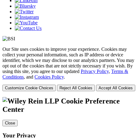
Our Site uses cookies to improve your experience. Cookies may
collect your personal information, such as IP address or device
identifier, which we may disclose to our analytics partners. You may
opt out of the cookies that are not strictly necessary if you wish. By
using this site, you agree to our updated
Privacy Policy
,
Terms &
Conditions
, and
Cookies Policy
.
Customize Cookie Choices
Reject All Cookies
Accept All Cookies
Cookie Preference
Center
Close
Your Privacy