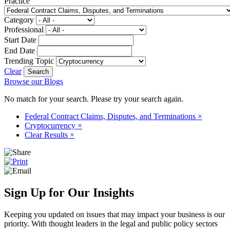
Practice
Category
Professional
Start Date
End Date
Trending Topic
Clear
Browse our Blogs
No match for your search. Please try your search again.
Federal Contract Claims, Disputes, and Terminations
×
Cryptocurrency
×
Clear Results
×
Sign Up for Our Insights
Keeping you updated on issues that may impact your business is our
priority. With thought leaders in the legal and public policy sectors