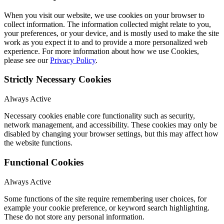
When you visit our website, we use cookies on your browser to
collect information. The information collected might relate to you,
your preferences, or your device, and is mostly used to make the site
work as you expect it to and to provide a more personalized web
experience. For more information about how we use Cookies,
please see our
Privacy Policy
.
Strictly Necessary Cookies
Always Active
Necessary cookies enable core functionality such as security,
network management, and accessibility. These cookies may only be
disabled by changing your browser settings, but this may affect how
the website functions.
Functional Cookies
Always Active
Some functions of the site require remembering user choices, for
example your cookie preference, or keyword search highlighting.
These do not store any personal information.