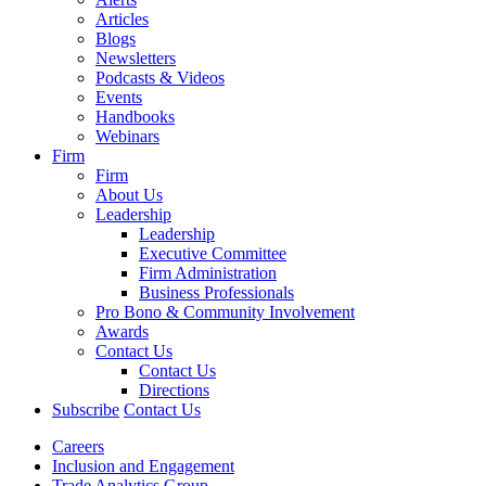
Articles
Blogs
Newsletters
Podcasts & Videos
Events
Handbooks
Webinars
Firm
Firm
About Us
Leadership
Leadership
Executive Committee
Firm Administration
Business Professionals
Pro Bono & Community Involvement
Awards
Contact Us
Contact Us
Directions
Subscribe
Contact Us
Careers
Inclusion and Engagement
Trade Analytics Group