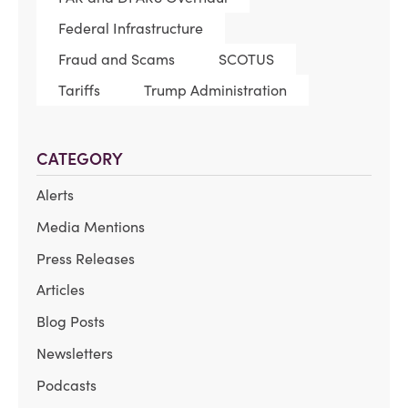
Federal Infrastructure
Fraud and Scams
SCOTUS
Tariffs
Trump Administration
CATEGORY
Alerts
Media Mentions
Press Releases
Articles
Blog Posts
Newsletters
Podcasts