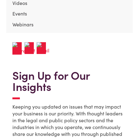
Videos
Events
Webinars
Sign Up for Our
Insights
Keeping you updated on issues that may impact
your business is our priority. With thought leaders
in the legal and public policy sectors and the
industries in which you operate, we continuously
share our knowledge with you through published