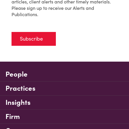
articles, client alerts and other timely materials.
Please sign up to receive our Alerts and
Publications.
Subscribe
People
Practices
Insights
Firm