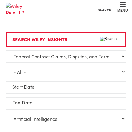
Cookie Settings
Main Content
Main Menu
SEARCH
MENU
SEARCH WILEY INSIGHTS
Start Date
End Date