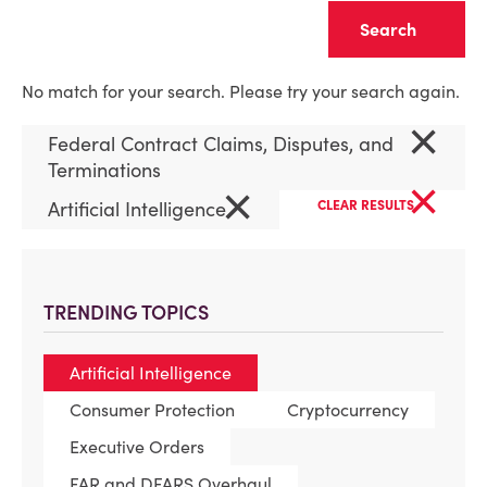
Clear
No match for your search. Please try your search again.
×
Federal Contract Claims, Disputes, and
Terminations
×
×
Artificial Intelligence
CLEAR RESULTS
TRENDING TOPICS
Artificial Intelligence
Consumer Protection
Cryptocurrency
Executive Orders
FAR and DFARS Overhaul