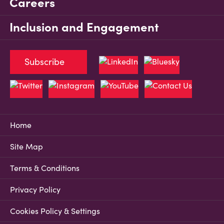
Careers
Inclusion and Engagement
Subscribe
Home
Site Map
Terms & Conditions
Privacy Policy
Cookies Policy & Settings