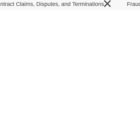
×
ntract Claims, Disputes, and Terminations
Frau