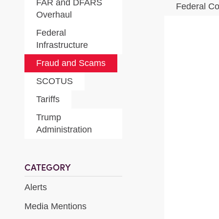
FAR and DFARS
Federal Co
Overhaul
Federal
Infrastructure
Fraud and Scams
SCOTUS
Tariffs
Trump
Administration
CATEGORY
Alerts
Media Mentions