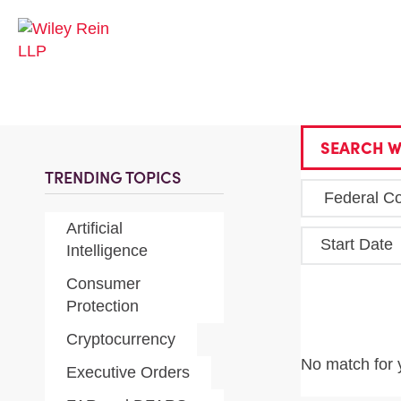
SEARCH W
TRENDING TOPICS
Artificial
Start Date
Intelligence
Consumer
Protection
Cryptocurrency
No match for 
Executive Orders