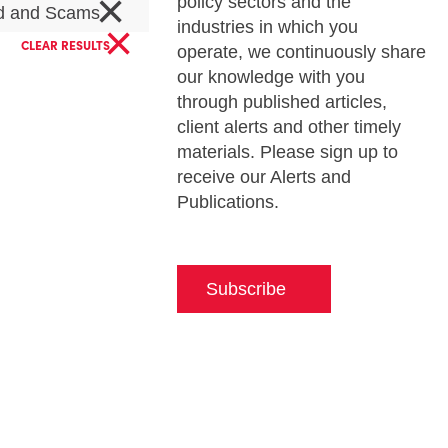
×
policy sectors and the
d and Scams
×
industries in which you
CLEAR RESULTS
operate, we continuously share
our knowledge with you
through published articles,
client alerts and other timely
materials. Please sign up to
receive our Alerts and
Publications.
Subscribe