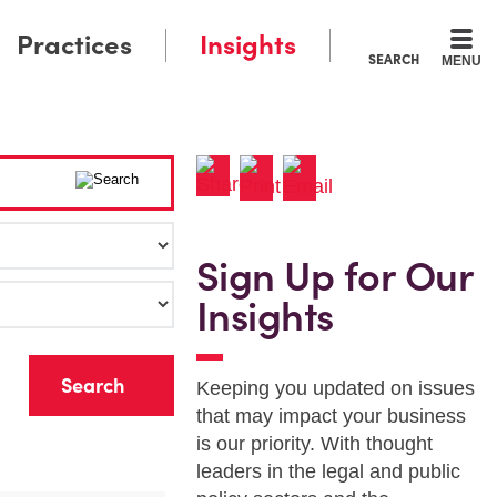
Practices
Insights
SEARCH
MENU
Sign Up for Our
Insights
r
Keeping you updated on issues
that may impact your business
is our priority. With thought
leaders in the legal and public