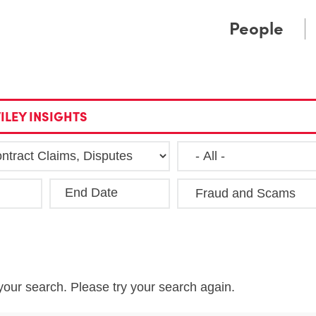
Cookie Settings
Main Content
Main Menu
People
ILEY INSIGHTS
End Date
Clea
your search. Please try your search again.