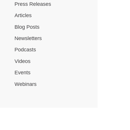
Press Releases
Articles
Blog Posts
Newsletters
Podcasts
Videos
Events
Webinars