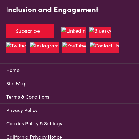
Inclusion and Engagement
Subscribe
Home
Site Map
Terms & Conditions
Privacy Policy
Cookies Policy & Settings
California Privacy Notice