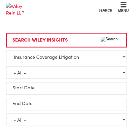
Cookie Settings
Main Content
Main Menu
SEARCH
MENU
SEARCH WILEY INSIGHTS
Start Date
End Date