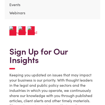
Events
Webinars
Sign Up for Our
Insights
Keeping you updated on issues that may impact
your business is our priority. With thought leaders
in the legal and public policy sectors and the
industries in which you operate, we continuously
share our knowledge with you through published
articles, client alerts and other timely materials.