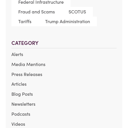
Federal Infrastructure
Fraud and Scams
SCOTUS
Tariffs
Trump Administration
CATEGORY
Alerts
Media Mentions
Press Releases
Articles
Blog Posts
Newsletters
Podcasts
Videos