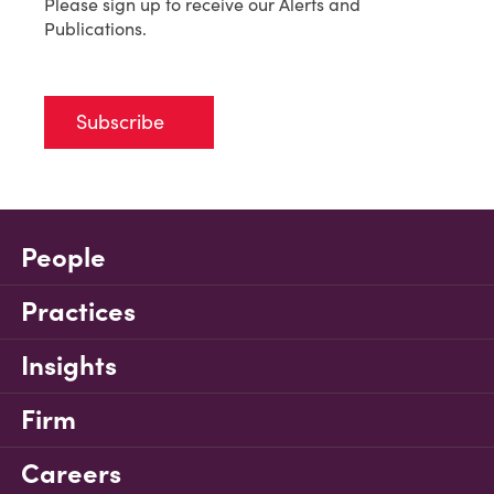
Please sign up to receive our Alerts and
Publications.
Subscribe
People
Practices
Insights
Firm
Careers