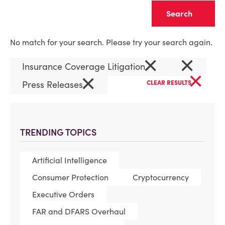
Clear
No match for your search. Please try your search again.
×
×
Insurance Coverage Litigation
×
×
Press Releases
CLEAR RESULTS
TRENDING TOPICS
Artificial Intelligence
Consumer Protection
Cryptocurrency
Executive Orders
FAR and DFARS Overhaul