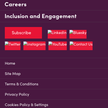
Careers
Inclusion and Engagement
Subscribe
Home
Site Map
Terms & Conditions
Privacy Policy
Cookies Policy & Settings