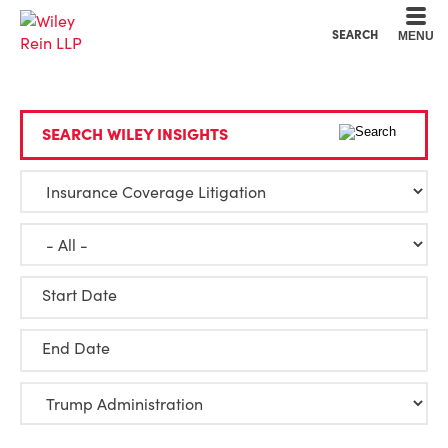
Cookie Settings
Main Content
Main Menu
SEARCH
MENU
SEARCH WILEY INSIGHTS
Start Date
End Date