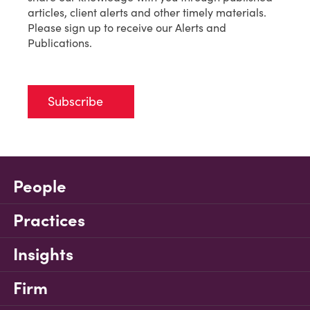
articles, client alerts and other timely materials.
Please sign up to receive our Alerts and
Publications.
Subscribe
People
Practices
Insights
Firm