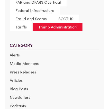
FAR and DFARS Overhaul
Federal Infrastructure
Fraud and Scams
SCOTUS
Tariffs
Trump Administration
CATEGORY
Alerts
Media Mentions
Press Releases
Articles
Blog Posts
Newsletters
Podcasts