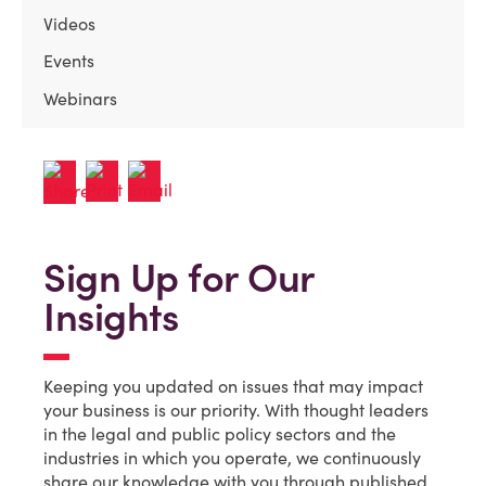
Videos
Events
Webinars
Sign Up for Our
Insights
Keeping you updated on issues that may impact
your business is our priority. With thought leaders
in the legal and public policy sectors and the
industries in which you operate, we continuously
share our knowledge with you through published