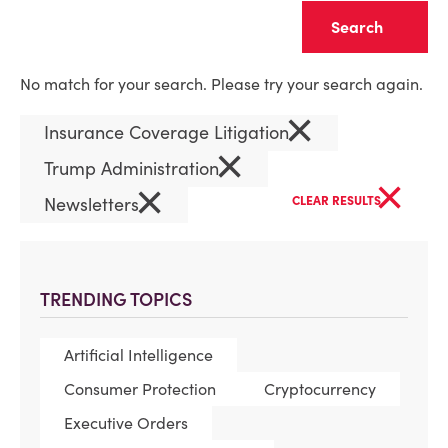
Clear
No match for your search. Please try your search again.
×
Insurance Coverage Litigation
×
Trump Administration
×
×
Newsletters
CLEAR RESULTS
TRENDING TOPICS
Artificial Intelligence
Consumer Protection
Cryptocurrency
Executive Orders