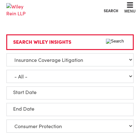
Cookie Settings
Main Content
Main Menu
SEARCH
MENU
SEARCH WILEY INSIGHTS
Start Date
End Date