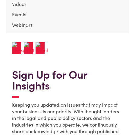
Videos
Events
Webinars
Sign Up for Our
Insights
Keeping you updated on issues that may impact
your business is our priority. With thought leaders
in the legal and public policy sectors and the
industries in which you operate, we continuously
share our knowledge with you through published