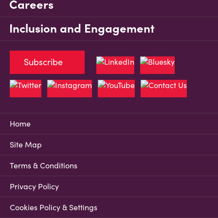
Careers
Inclusion and Engagement
Subscribe
Home
Site Map
Terms & Conditions
Privacy Policy
Cookies Policy & Settings