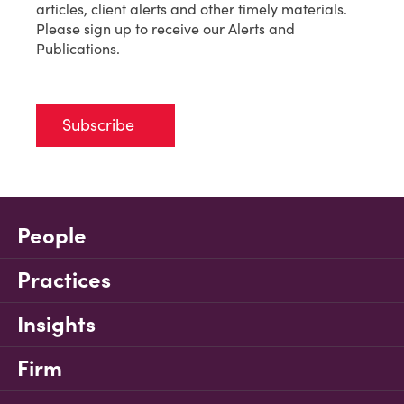
articles, client alerts and other timely materials.
Please sign up to receive our Alerts and
Publications.
Subscribe
People
Practices
Insights
Firm