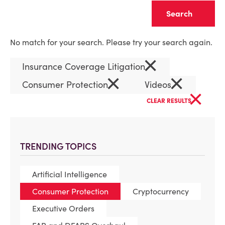
Clear
No match for your search. Please try your search again.
×
Insurance Coverage Litigation
×
×
Consumer Protection
Videos
×
CLEAR RESULTS
TRENDING TOPICS
Artificial Intelligence
Consumer Protection
Cryptocurrency
Executive Orders