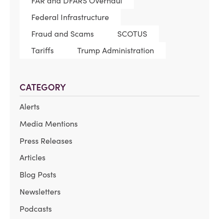
FAR and DFARS Overhaul
Federal Infrastructure
Fraud and Scams
SCOTUS
Tariffs
Trump Administration
CATEGORY
Alerts
Media Mentions
Press Releases
Articles
Blog Posts
Newsletters
Podcasts