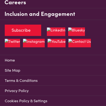
Careers
Inclusion and Engagement
Subscribe
Home
Site Map
Terms & Conditions
Privacy Policy
Cookies Policy & Settings