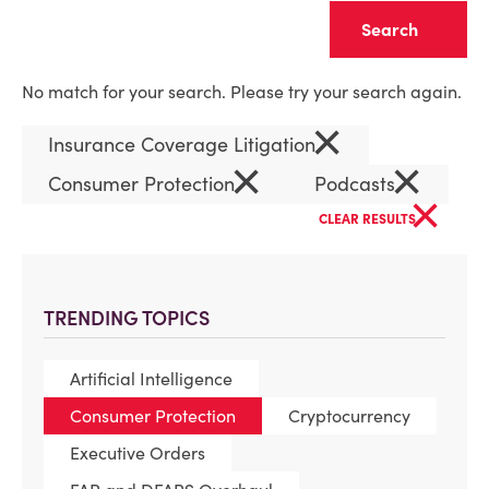
Clear
No match for your search. Please try your search again.
×
Insurance Coverage Litigation
×
×
Consumer Protection
Podcasts
×
CLEAR RESULTS
TRENDING TOPICS
Artificial Intelligence
Consumer Protection
Cryptocurrency
Executive Orders