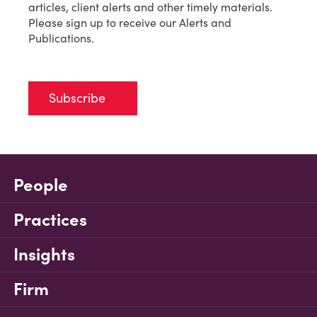
articles, client alerts and other timely materials.
Please sign up to receive our Alerts and
Publications.
Subscribe
People
Practices
Insights
Firm