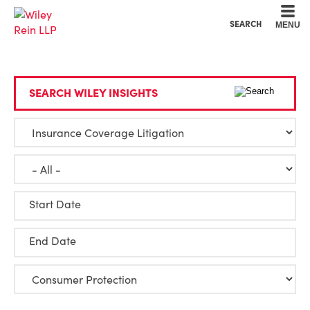
Cookie Settings
Main Content
Main Menu
SEARCH
MENU
SEARCH WILEY INSIGHTS
Start Date
End Date