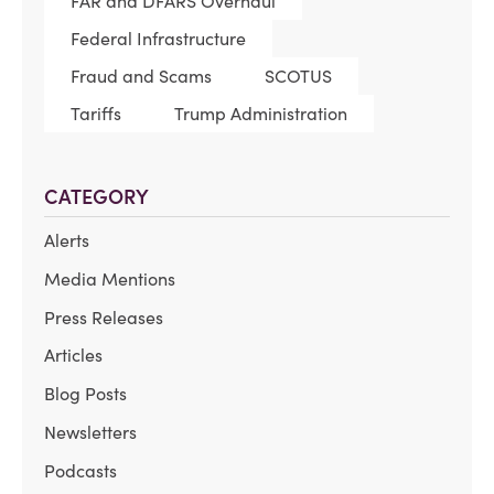
FAR and DFARS Overhaul
Federal Infrastructure
Fraud and Scams
SCOTUS
Tariffs
Trump Administration
CATEGORY
Alerts
Media Mentions
Press Releases
Articles
Blog Posts
Newsletters
Podcasts