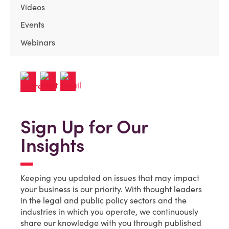
Videos
Events
Webinars
Sign Up for Our
Insights
Keeping you updated on issues that may impact
your business is our priority. With thought leaders
in the legal and public policy sectors and the
industries in which you operate, we continuously
share our knowledge with you through published