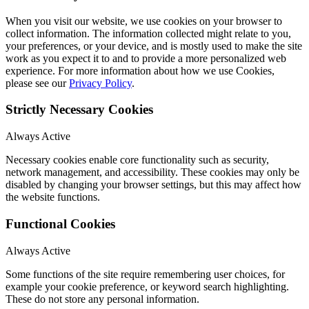
When you visit our website, we use cookies on your browser to
collect information. The information collected might relate to you,
your preferences, or your device, and is mostly used to make the site
work as you expect it to and to provide a more personalized web
experience. For more information about how we use Cookies,
please see our
Privacy Policy
.
Strictly Necessary Cookies
Always Active
Necessary cookies enable core functionality such as security,
network management, and accessibility. These cookies may only be
disabled by changing your browser settings, but this may affect how
the website functions.
Functional Cookies
Always Active
Some functions of the site require remembering user choices, for
example your cookie preference, or keyword search highlighting.
These do not store any personal information.