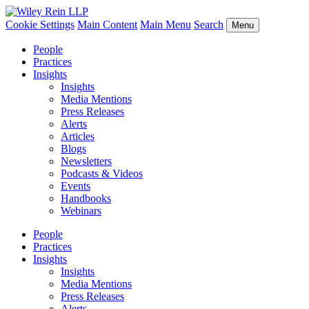
Cookie Settings
Main Content
Main Menu
Search
Menu
People
Practices
Insights
Insights
Media Mentions
Press Releases
Alerts
Articles
Blogs
Newsletters
Podcasts & Videos
Events
Handbooks
Webinars
People
Practices
Insights
Insights
Media Mentions
Press Releases
Alerts