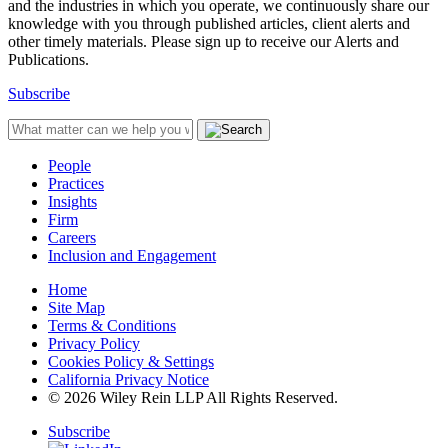
and the industries in which you operate, we continuously share our
knowledge with you through published articles, client alerts and
other timely materials. Please sign up to receive our Alerts and
Publications.
Subscribe
People
Practices
Insights
Firm
Careers
Inclusion and Engagement
Home
Site Map
Terms & Conditions
Privacy Policy
Cookies Policy & Settings
California Privacy Notice
© 2026 Wiley Rein LLP All Rights Reserved.
Subscribe