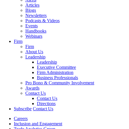
Articles
Blogs
Newsletters
Podcasts & Videos
Events
Handbooks
Webinars
Firm
Firm
About Us
Leadership
Leadership
Executive Committee
Firm Administration
Business Professionals
Pro Bono & Community Involvement
Awards
Contact Us
Contact Us
Directions
Subscribe
Contact Us
Careers
Inclusion and Engagement
Trade Analytics Group