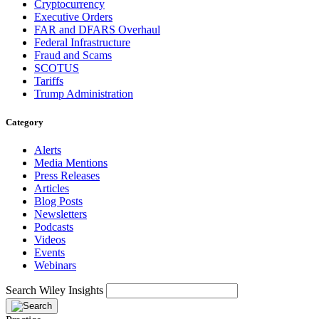
Cryptocurrency
Executive Orders
FAR and DFARS Overhaul
Federal Infrastructure
Fraud and Scams
SCOTUS
Tariffs
Trump Administration
Category
Alerts
Media Mentions
Press Releases
Articles
Blog Posts
Newsletters
Podcasts
Videos
Events
Webinars
Search Wiley Insights