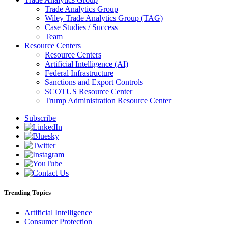
Trade Analytics Group
Wiley Trade Analytics Group (TAG)
Case Studies / Success
Team
Resource Centers
Resource Centers
Artificial Intelligence (AI)
Federal Infrastructure
Sanctions and Export Controls
SCOTUS Resource Center
Trump Administration Resource Center
Subscribe
Trending Topics
Artificial Intelligence
Consumer Protection