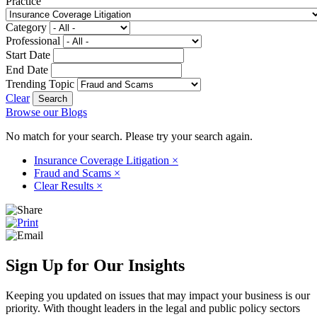
Practice
Category
Professional
Start Date
End Date
Trending Topic
Clear
Browse our Blogs
No match for your search. Please try your search again.
Insurance Coverage Litigation
×
Fraud and Scams
×
Clear Results
×
Sign Up for Our Insights
Keeping you updated on issues that may impact your business is our
priority. With thought leaders in the legal and public policy sectors