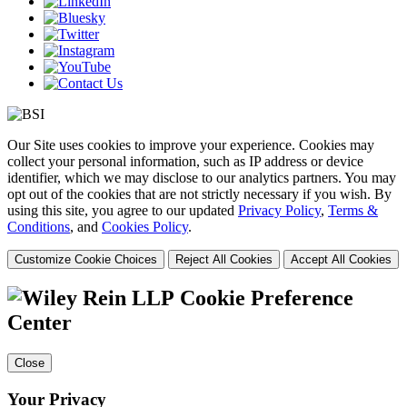
Our Site uses cookies to improve your experience. Cookies may
collect your personal information, such as IP address or device
identifier, which we may disclose to our analytics partners. You may
opt out of the cookies that are not strictly necessary if you wish. By
using this site, you agree to our updated
Privacy Policy
,
Terms &
Conditions
, and
Cookies Policy
.
Customize Cookie Choices
Reject All Cookies
Accept All Cookies
Cookie Preference
Center
Close
Your Privacy