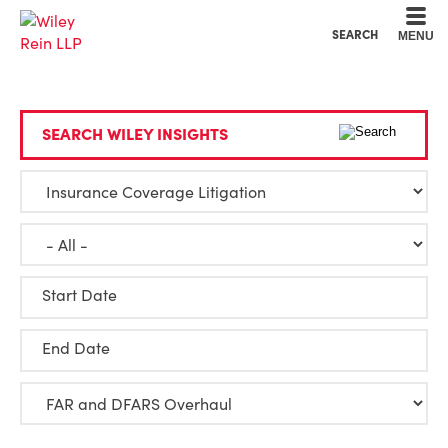
Cookie Settings
Main Content
Main Menu
SEARCH
MENU
SEARCH WILEY INSIGHTS
Start Date
End Date