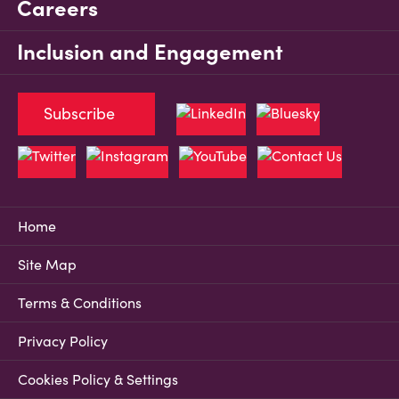
Careers
Inclusion and Engagement
Subscribe
Home
Site Map
Terms & Conditions
Privacy Policy
Cookies Policy & Settings