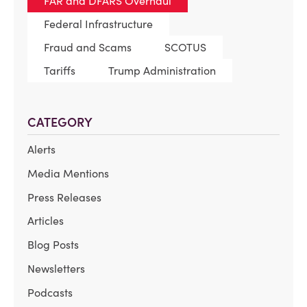
FAR and DFARS Overhaul
Federal Infrastructure
Fraud and Scams
SCOTUS
Tariffs
Trump Administration
CATEGORY
Alerts
Media Mentions
Press Releases
Articles
Blog Posts
Newsletters
Podcasts