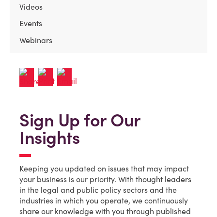
Videos
Events
Webinars
Sign Up for Our
Insights
Keeping you updated on issues that may impact
your business is our priority. With thought leaders
in the legal and public policy sectors and the
industries in which you operate, we continuously
share our knowledge with you through published