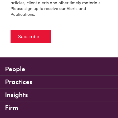
articles, client alerts and other timely materials.
Please sign up to receive our Alerts and
Publications.
Subscribe
People
Practices
Insights
Firm