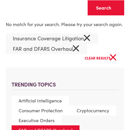
Clear
No match for your search. Please try your search again.
×
Insurance Coverage Litigation
×
FAR and DFARS Overhaul
×
CLEAR RESULTS
TRENDING TOPICS
Artificial Intelligence
Consumer Protection
Cryptocurrency
Executive Orders