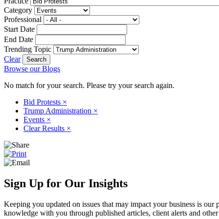
Practice
Category
Professional
Start Date
End Date
Trending Topic
Clear
Browse our Blogs
No match for your search. Please try your search again.
Bid Protests
×
Trump Administration
×
Events
×
Clear Results
×
Sign Up for Our Insights
Keeping you updated on issues that may impact your business is our pri
knowledge with you through published articles, client alerts and other 