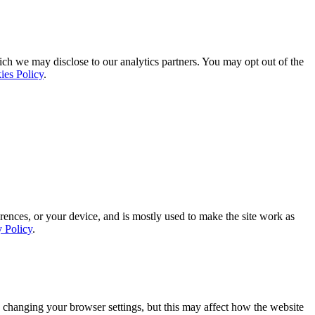
ich we may disclose to our analytics partners. You may opt out of the
ies Policy
.
rences, or your device, and is mostly used to make the site work as
y Policy
.
 changing your browser settings, but this may affect how the website