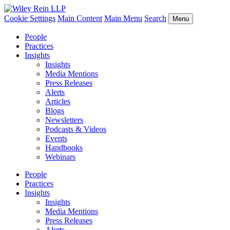
Cookie Settings
Main Content
Main Menu
Search
Menu
People
Practices
Insights
Insights
Media Mentions
Press Releases
Alerts
Articles
Blogs
Newsletters
Podcasts & Videos
Events
Handbooks
Webinars
People
Practices
Insights
Insights
Media Mentions
Press Releases
Alerts