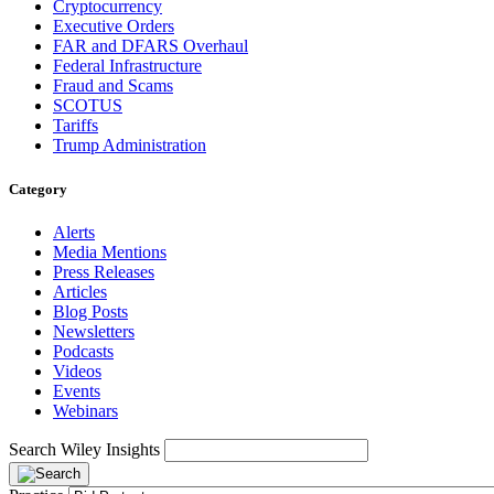
Cryptocurrency
Executive Orders
FAR and DFARS Overhaul
Federal Infrastructure
Fraud and Scams
SCOTUS
Tariffs
Trump Administration
Category
Alerts
Media Mentions
Press Releases
Articles
Blog Posts
Newsletters
Podcasts
Videos
Events
Webinars
Search Wiley Insights