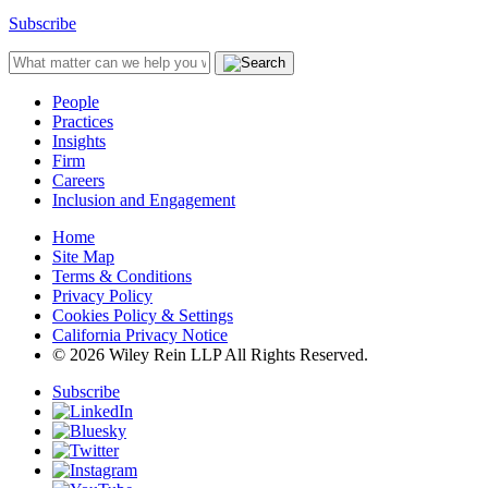
Subscribe
People
Practices
Insights
Firm
Careers
Inclusion and Engagement
Home
Site Map
Terms & Conditions
Privacy Policy
Cookies Policy & Settings
California Privacy Notice
© 2026 Wiley Rein LLP All Rights Reserved.
Subscribe