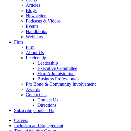
Articles
Blogs
Newsletters
Podcasts & Videos
Events
Handbooks
Webinars
Firm
Firm
About Us
Leadership
Leadership
Executive Committee
Firm Administration
Business Professionals
Pro Bono & Community Involvement
Awards
Contact Us
Contact Us
Directions
Subscribe
Contact Us
Careers
Inclusion and Engagement
Trade Analytics Group