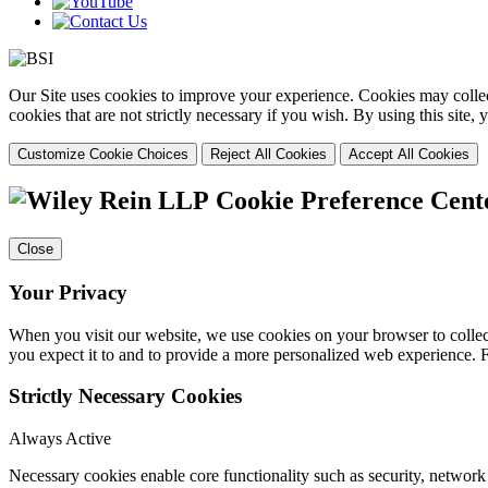
Our Site uses cookies to improve your experience. Cookies may collect
cookies that are not strictly necessary if you wish. By using this site
Customize Cookie Choices
Reject All Cookies
Accept All Cookies
Cookie Preference Cent
Close
Your Privacy
When you visit our website, we use cookies on your browser to collect
you expect it to and to provide a more personalized web experience.
Strictly Necessary Cookies
Always Active
Necessary cookies enable core functionality such as security, networ