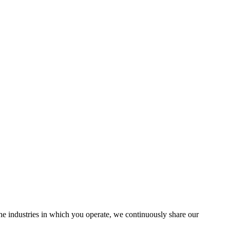
the industries in which you operate, we continuously share our