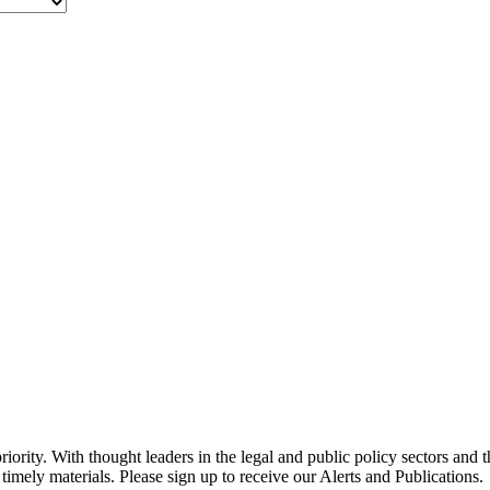
ority. With thought leaders in the legal and public policy sectors and 
timely materials. Please sign up to receive our Alerts and Publications.