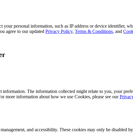
 your personal information, such as IP address or device identifier, wh
, you agree to our updated
Privacy Policy
,
Terms & Conditions
, and
Cook
er
 information. The information collected might relate to you, your prefe
 For more information about how we use Cookies, please see our
Privac
k management, and accessibility. These cookies may only be disabled by