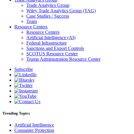
Trade Analytics Group
Wiley Trade Analytics Group (TAG)
Case Studies / Success
Team
Resource Centers
Resource Centers
Artificial Intelligence (AI)
Federal Infrastructure
Sanctions and Export Controls
SCOTUS Resource Center
Trump Administration Resource Center
Subscribe
Trending Topics
Artificial Intelligence
Consumer Protection