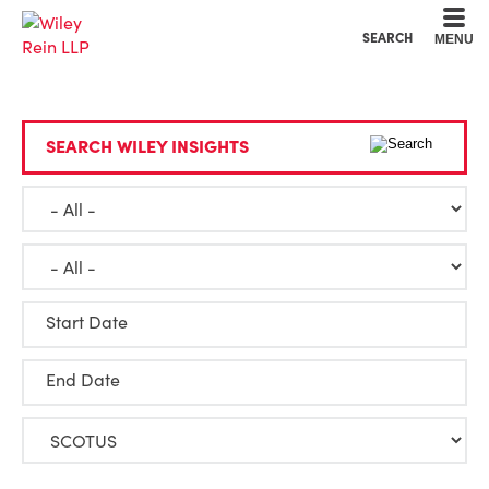
Cookie Settings
Main Content
Main Menu
SEARCH
MENU
SEARCH WILEY INSIGHTS
Start Date
End Date