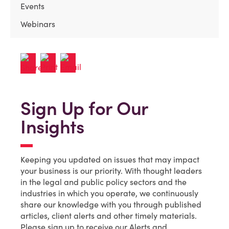
Events
Webinars
Sign Up for Our
Insights
Keeping you updated on issues that may impact
your business is our priority. With thought leaders
in the legal and public policy sectors and the
industries in which you operate, we continuously
share our knowledge with you through published
articles, client alerts and other timely materials.
Please sign up to receive our Alerts and