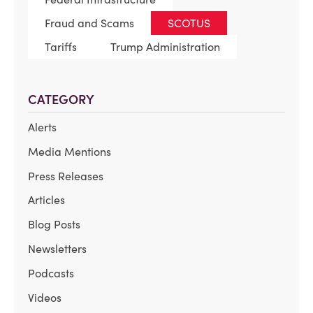
Fraud and Scams
SCOTUS
Tariffs
Trump Administration
CATEGORY
Alerts
Media Mentions
Press Releases
Articles
Blog Posts
Newsletters
Podcasts
Videos