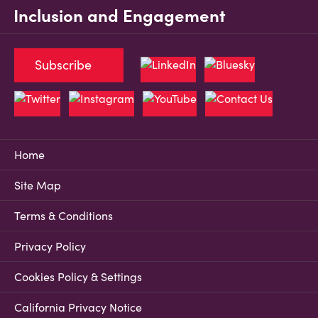
Inclusion and Engagement
Subscribe
Home
Site Map
Terms & Conditions
Privacy Policy
Cookies Policy & Settings
California Privacy Notice