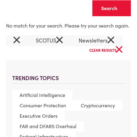
Clear
No match for your search. Please try your search again.
×
×
×
SCOTUS
Newsletters
×
CLEAR RESULTS
TRENDING TOPICS
Artificial Intelligence
Consumer Protection
Cryptocurrency
Executive Orders
FAR and DFARS Overhaul
Federal Infrastructure