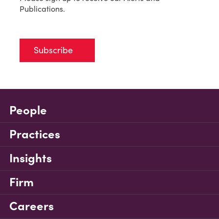
Publications.
Subscribe
People
Practices
Insights
Firm
Careers