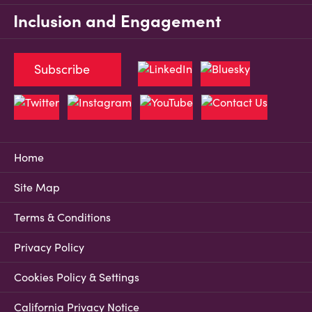
Inclusion and Engagement
Subscribe
Home
Site Map
Terms & Conditions
Privacy Policy
Cookies Policy & Settings
California Privacy Notice