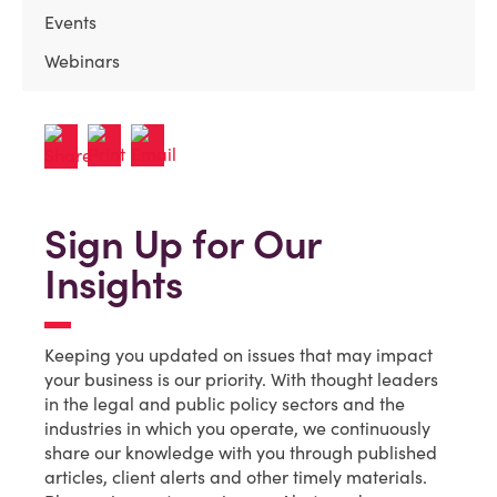
Events
Webinars
Sign Up for Our
Insights
Keeping you updated on issues that may impact
your business is our priority. With thought leaders
in the legal and public policy sectors and the
industries in which you operate, we continuously
share our knowledge with you through published
articles, client alerts and other timely materials.