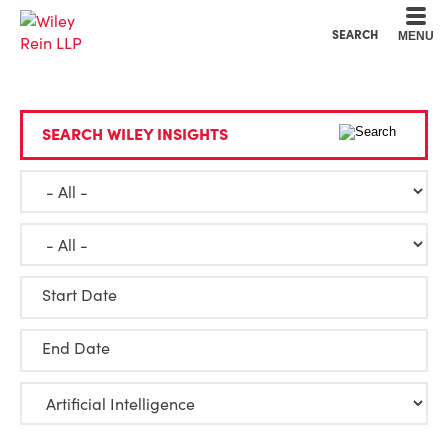
Cookie Settings
Main Content
Main Menu
SEARCH
MENU
SEARCH WILEY INSIGHTS
Start Date
End Date