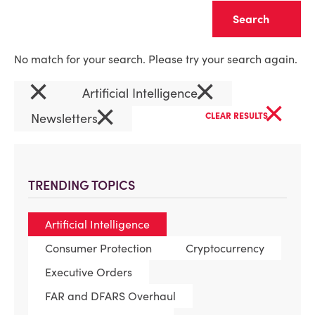
Clear
No match for your search. Please try your search again.
×
×
Artificial Intelligence
×
×
Newsletters
CLEAR RESULTS
TRENDING TOPICS
Artificial Intelligence
Consumer Protection
Cryptocurrency
Executive Orders
FAR and DFARS Overhaul