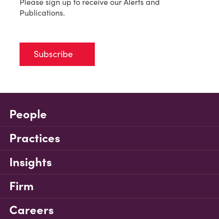
Please sign up to receive our Alerts and
Publications.
Subscribe
People
Practices
Insights
Firm
Careers