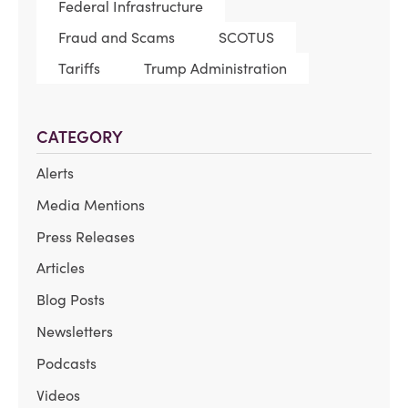
Federal Infrastructure
Fraud and Scams
SCOTUS
Tariffs
Trump Administration
CATEGORY
Alerts
Media Mentions
Press Releases
Articles
Blog Posts
Newsletters
Podcasts
Videos