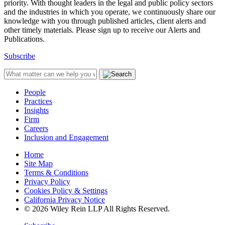
priority. With thought leaders in the legal and public policy sectors
and the industries in which you operate, we continuously share our
knowledge with you through published articles, client alerts and
other timely materials. Please sign up to receive our Alerts and
Publications.
Subscribe
People
Practices
Insights
Firm
Careers
Inclusion and Engagement
Home
Site Map
Terms & Conditions
Privacy Policy
Cookies Policy & Settings
California Privacy Notice
© 2026 Wiley Rein LLP All Rights Reserved.