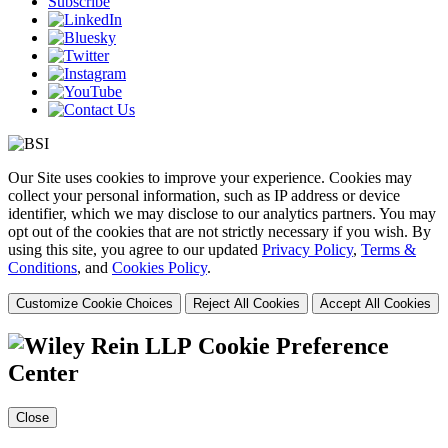
Subscribe
Our Site uses cookies to improve your experience. Cookies may
collect your personal information, such as IP address or device
identifier, which we may disclose to our analytics partners. You may
opt out of the cookies that are not strictly necessary if you wish. By
using this site, you agree to our updated
Privacy Policy
,
Terms &
Conditions
, and
Cookies Policy
.
Customize Cookie Choices
Reject All Cookies
Accept All Cookies
Cookie Preference
Center
Close