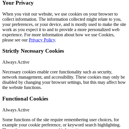
Your Privacy
When you visit our website, we use cookies on your browser to
collect information. The information collected might relate to you,
your preferences, or your device, and is mostly used to make the site
work as you expect it to and to provide a more personalized web
experience. For more information about how we use Cookies,
please see our
Privacy Policy
.
Strictly Necessary Cookies
Always Active
Necessary cookies enable core functionality such as security,
network management, and accessibility. These cookies may only be
disabled by changing your browser settings, but this may affect how
the website functions.
Functional Cookies
Always Active
Some functions of the site require remembering user choices, for
example your cookie preference, or keyword search highlighting.