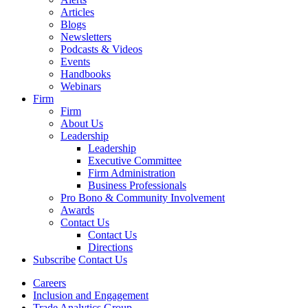
Articles
Blogs
Newsletters
Podcasts & Videos
Events
Handbooks
Webinars
Firm
Firm
About Us
Leadership
Leadership
Executive Committee
Firm Administration
Business Professionals
Pro Bono & Community Involvement
Awards
Contact Us
Contact Us
Directions
Subscribe
Contact Us
Careers
Inclusion and Engagement
Trade Analytics Group