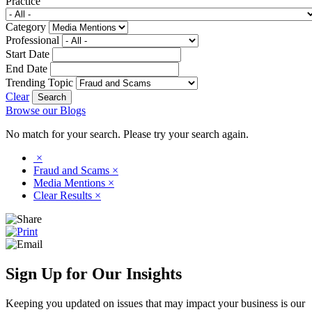
Practice
Category
Professional
Start Date
End Date
Trending Topic
Clear
Browse our Blogs
No match for your search. Please try your search again.
×
Fraud and Scams
×
Media Mentions
×
Clear Results
×
Sign Up for Our Insights
Keeping you updated on issues that may impact your business is our