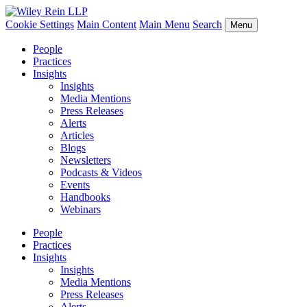
Cookie Settings
Main Content
Main Menu
Search
Menu
People
Practices
Insights
Insights
Media Mentions
Press Releases
Alerts
Articles
Blogs
Newsletters
Podcasts & Videos
Events
Handbooks
Webinars
People
Practices
Insights
Insights
Media Mentions
Press Releases
Alerts