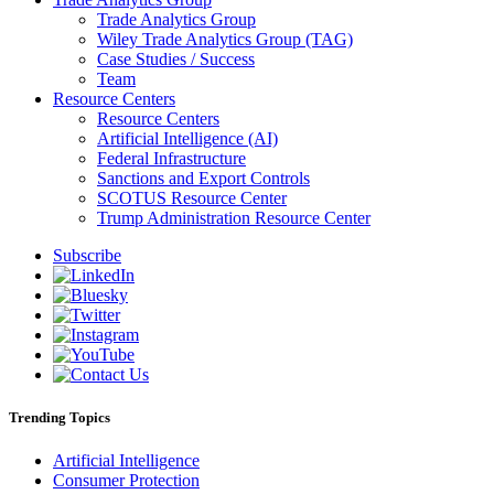
Trade Analytics Group
Wiley Trade Analytics Group (TAG)
Case Studies / Success
Team
Resource Centers
Resource Centers
Artificial Intelligence (AI)
Federal Infrastructure
Sanctions and Export Controls
SCOTUS Resource Center
Trump Administration Resource Center
Subscribe
Trending Topics
Artificial Intelligence
Consumer Protection