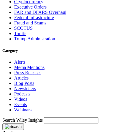
Cryptocurrency
Executive Orders
FAR and DFARS Overhaul
Federal Infrastructure
Fraud and Scams
SCOTUS
Tariffs
Trump Administration
Category
Alerts
Media Mentions
Press Releases
Articles
Blog Posts
Newsletters
Podcasts
Videos
Events
Webinars
Search Wiley Insights