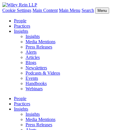
Cookie Settings
Main Content
Main Menu
Search
Menu
People
Practices
Insights
Insights
Media Mentions
Press Releases
Alerts
Articles
Blogs
Newsletters
Podcasts & Videos
Events
Handbooks
Webinars
People
Practices
Insights
Insights
Media Mentions
Press Releases
Alerts