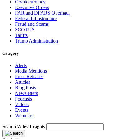
Cryptocurrency
Executive Orders
FAR and DFARS Overhaul
Federal Infrastructure
Fraud and Scams
SCOTUS
Tariffs
Trump Administration
Category
Alerts
Media Mentions
Press Releases
Articles
Blog Posts
Newsletters
Podcasts
Videos
Events
Webinars
Search Wiley Insights