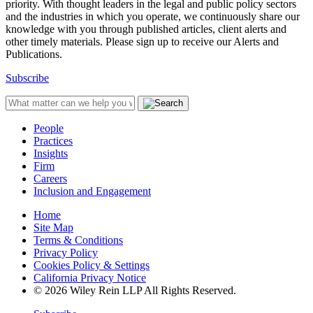
priority. With thought leaders in the legal and public policy sectors
and the industries in which you operate, we continuously share our
knowledge with you through published articles, client alerts and
other timely materials. Please sign up to receive our Alerts and
Publications.
Subscribe
People
Practices
Insights
Firm
Careers
Inclusion and Engagement
Home
Site Map
Terms & Conditions
Privacy Policy
Cookies Policy & Settings
California Privacy Notice
© 2026 Wiley Rein LLP All Rights Reserved.