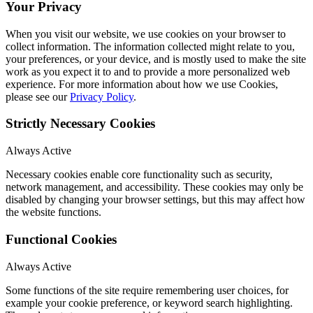
Your Privacy
When you visit our website, we use cookies on your browser to
collect information. The information collected might relate to you,
your preferences, or your device, and is mostly used to make the site
work as you expect it to and to provide a more personalized web
experience. For more information about how we use Cookies,
please see our
Privacy Policy
.
Strictly Necessary Cookies
Always Active
Necessary cookies enable core functionality such as security,
network management, and accessibility. These cookies may only be
disabled by changing your browser settings, but this may affect how
the website functions.
Functional Cookies
Always Active
Some functions of the site require remembering user choices, for
example your cookie preference, or keyword search highlighting.