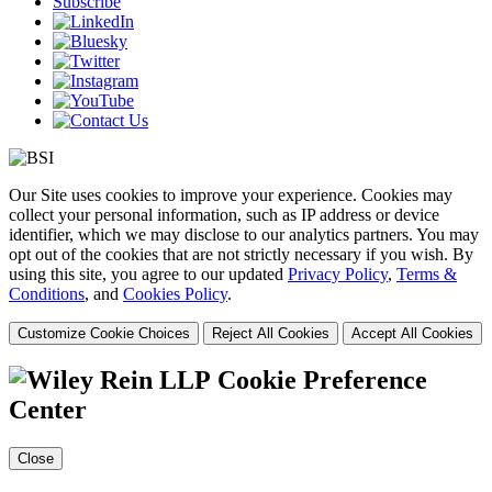
Subscribe
Our Site uses cookies to improve your experience. Cookies may
collect your personal information, such as IP address or device
identifier, which we may disclose to our analytics partners. You may
opt out of the cookies that are not strictly necessary if you wish. By
using this site, you agree to our updated
Privacy Policy
,
Terms &
Conditions
, and
Cookies Policy
.
Customize Cookie Choices
Reject All Cookies
Accept All Cookies
Cookie Preference
Center
Close