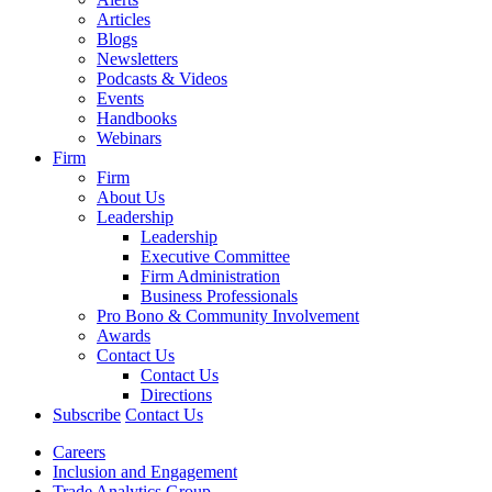
Articles
Blogs
Newsletters
Podcasts & Videos
Events
Handbooks
Webinars
Firm
Firm
About Us
Leadership
Leadership
Executive Committee
Firm Administration
Business Professionals
Pro Bono & Community Involvement
Awards
Contact Us
Contact Us
Directions
Subscribe
Contact Us
Careers
Inclusion and Engagement
Trade Analytics Group