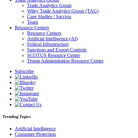
Trade Analytics Group
Wiley Trade Analytics Group (TAG)
Case Studies / Success
Team
Resource Centers
Resource Centers
Artificial Intelligence (AI)
Federal Infrastructure
Sanctions and Export Controls
SCOTUS Resource Center
Trump Administration Resource Center
Subscribe
Trending Topics
Artificial Intelligence
Consumer Protection