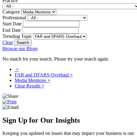
Practice
Category
Professional
Start Date
End Date
Trending Topic
Clear
Browse our Blogs
No match for your search. Please try your search again.
×
FAR and DFARS Overhaul
×
Media Mentions
×
Clear Results
×
Sign Up for Our Insights
Keeping you updated on issues that may impact your business is our