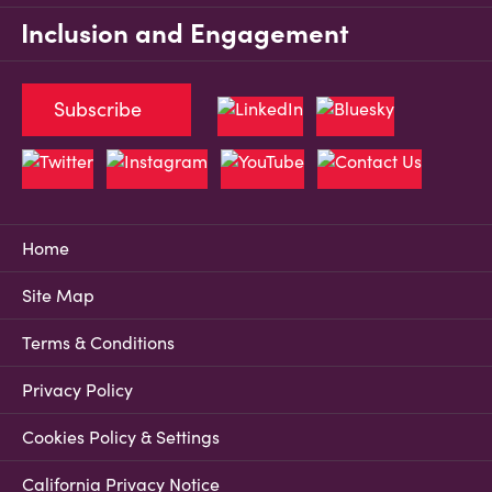
Inclusion and Engagement
Subscribe
Home
Site Map
Terms & Conditions
Privacy Policy
Cookies Policy & Settings
California Privacy Notice