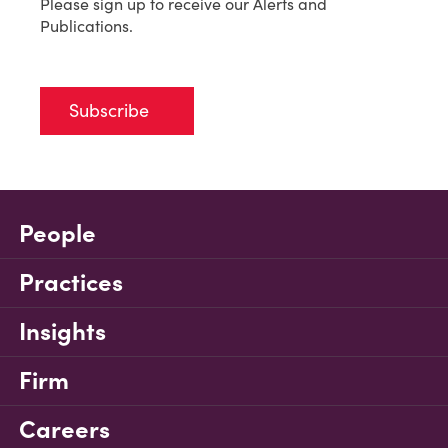
Please sign up to receive our Alerts and
Publications.
Subscribe
People
Practices
Insights
Firm
Careers