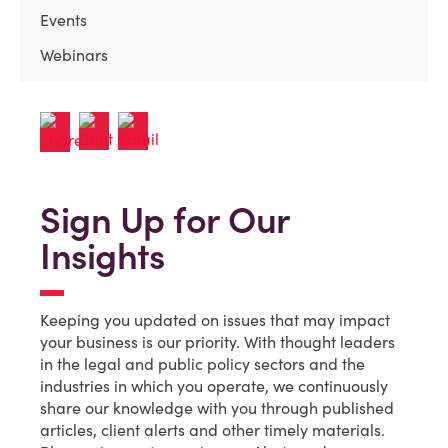
Events
Webinars
Sign Up for Our
Insights
Keeping you updated on issues that may impact
your business is our priority. With thought leaders
in the legal and public policy sectors and the
industries in which you operate, we continuously
share our knowledge with you through published
articles, client alerts and other timely materials.