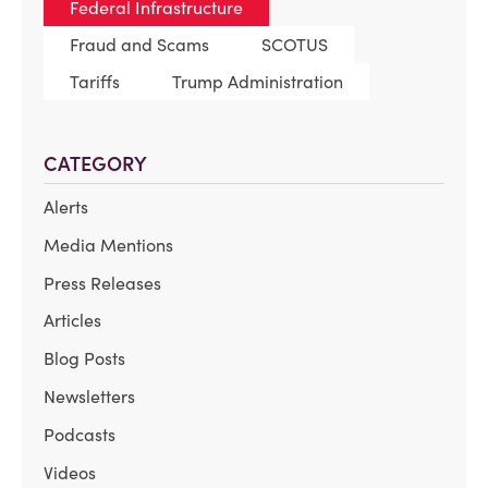
Federal Infrastructure
Fraud and Scams
SCOTUS
Tariffs
Trump Administration
CATEGORY
Alerts
Media Mentions
Press Releases
Articles
Blog Posts
Newsletters
Podcasts
Videos