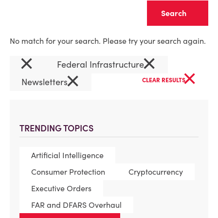
Clear
No match for your search. Please try your search again.
×
×
Federal Infrastructure
×
×
Newsletters
CLEAR RESULTS
TRENDING TOPICS
Artificial Intelligence
Consumer Protection
Cryptocurrency
Executive Orders
FAR and DFARS Overhaul