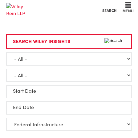
Cookie Settings
Main Content
Main Menu
SEARCH
MENU
SEARCH WILEY INSIGHTS
Start Date
End Date