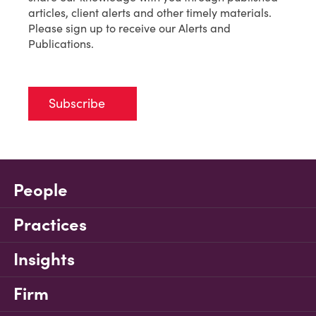
articles, client alerts and other timely materials.
Please sign up to receive our Alerts and
Publications.
Subscribe
People
Practices
Insights
Firm