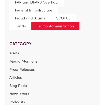
FAR and DFARS Overhaul
Federal Infrastructure
Fraud and Scams
SCOTUS
Tariffs
Trump Administration
CATEGORY
Alerts
Media Mentions
Press Releases
Articles
Blog Posts
Newsletters
Podcasts