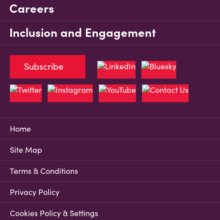
Careers
Inclusion and Engagement
Subscribe
Home
Site Map
Terms & Conditions
Privacy Policy
Cookies Policy & Settings