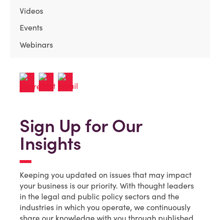
Videos
Events
Webinars
Sign Up for Our
Insights
Keeping you updated on issues that may impact
your business is our priority. With thought leaders
in the legal and public policy sectors and the
industries in which you operate, we continuously
share our knowledge with you through published