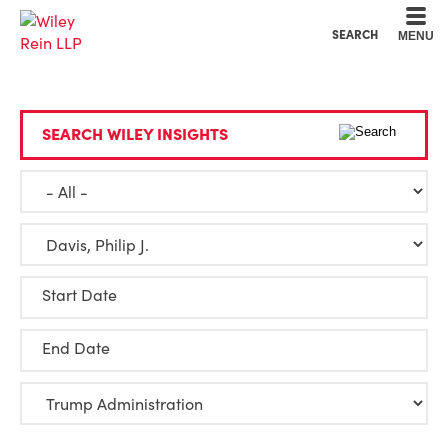
Cookie Settings
Main Content
Main Menu
SEARCH
MENU
SEARCH WILEY INSIGHTS
Start Date
End Date