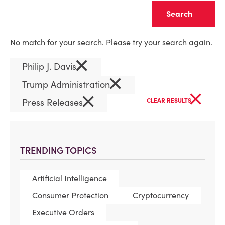
Clear
No match for your search. Please try your search again.
×
Philip J. Davis
×
Trump Administration
×
×
Press Releases
CLEAR RESULTS
TRENDING TOPICS
Artificial Intelligence
Consumer Protection
Cryptocurrency
Executive Orders