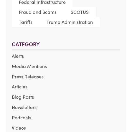
Federal Infrastructure
Fraud and Scams
SCOTUS
Tariffs
Trump Administration
CATEGORY
Alerts
Media Mentions
Press Releases
Articles
Blog Posts
Newsletters
Podcasts
Videos