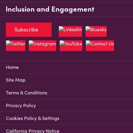
Inclusion and Engagement
Subscribe
Home
Site Map
Terms & Conditions
Privacy Policy
Cookies Policy & Settings
California Privacy Notice