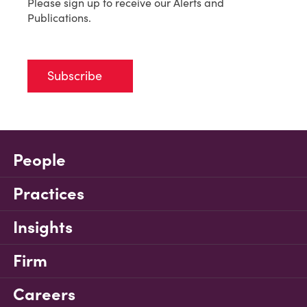
Please sign up to receive our Alerts and
Publications.
Subscribe
People
Practices
Insights
Firm
Careers