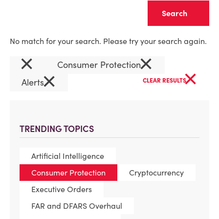
Clear
No match for your search. Please try your search again.
×
×
Consumer Protection
×
×
Alerts
CLEAR RESULTS
TRENDING TOPICS
Artificial Intelligence
Consumer Protection
Cryptocurrency
Executive Orders
FAR and DFARS Overhaul