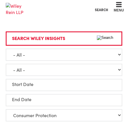
Cookie Settings
Main Content
Main Menu
SEARCH
MENU
SEARCH WILEY INSIGHTS
Start Date
End Date