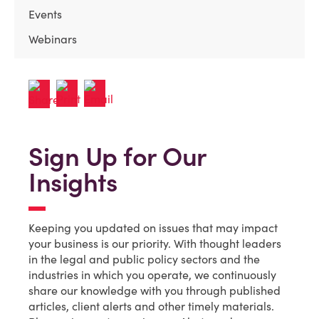
Events
Webinars
Sign Up for Our
Insights
Keeping you updated on issues that may impact
your business is our priority. With thought leaders
in the legal and public policy sectors and the
industries in which you operate, we continuously
share our knowledge with you through published
articles, client alerts and other timely materials.