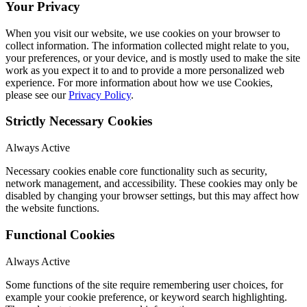
Your Privacy
When you visit our website, we use cookies on your browser to
collect information. The information collected might relate to you,
your preferences, or your device, and is mostly used to make the site
work as you expect it to and to provide a more personalized web
experience. For more information about how we use Cookies,
please see our
Privacy Policy
.
Strictly Necessary Cookies
Always Active
Necessary cookies enable core functionality such as security,
network management, and accessibility. These cookies may only be
disabled by changing your browser settings, but this may affect how
the website functions.
Functional Cookies
Always Active
Some functions of the site require remembering user choices, for
example your cookie preference, or keyword search highlighting.