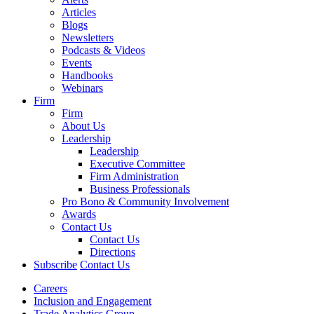
Articles
Blogs
Newsletters
Podcasts & Videos
Events
Handbooks
Webinars
Firm
Firm
About Us
Leadership
Leadership
Executive Committee
Firm Administration
Business Professionals
Pro Bono & Community Involvement
Awards
Contact Us
Contact Us
Directions
Subscribe
Contact Us
Careers
Inclusion and Engagement
Trade Analytics Group