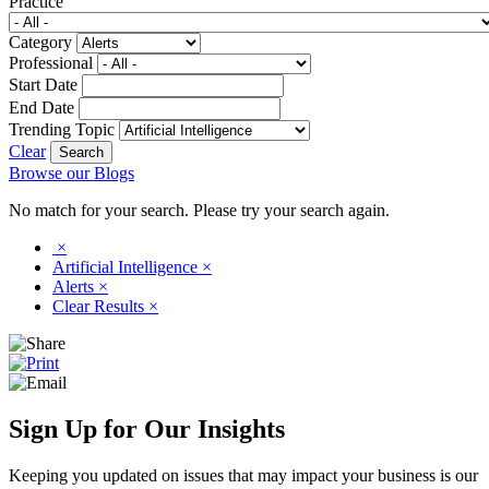
Practice
Category
Professional
Start Date
End Date
Trending Topic
Clear
Browse our Blogs
No match for your search. Please try your search again.
×
Artificial Intelligence
×
Alerts
×
Clear Results
×
Sign Up for Our Insights
Keeping you updated on issues that may impact your business is our