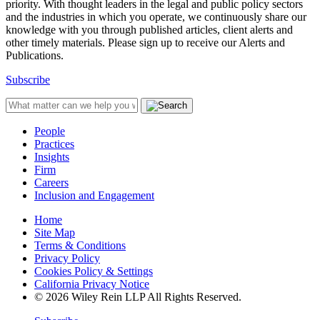
priority. With thought leaders in the legal and public policy sectors
and the industries in which you operate, we continuously share our
knowledge with you through published articles, client alerts and
other timely materials. Please sign up to receive our Alerts and
Publications.
Subscribe
People
Practices
Insights
Firm
Careers
Inclusion and Engagement
Home
Site Map
Terms & Conditions
Privacy Policy
Cookies Policy & Settings
California Privacy Notice
© 2026 Wiley Rein LLP All Rights Reserved.