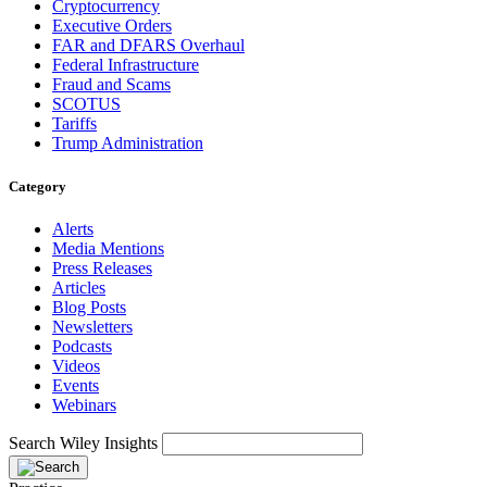
Cryptocurrency
Executive Orders
FAR and DFARS Overhaul
Federal Infrastructure
Fraud and Scams
SCOTUS
Tariffs
Trump Administration
Category
Alerts
Media Mentions
Press Releases
Articles
Blog Posts
Newsletters
Podcasts
Videos
Events
Webinars
Search Wiley Insights