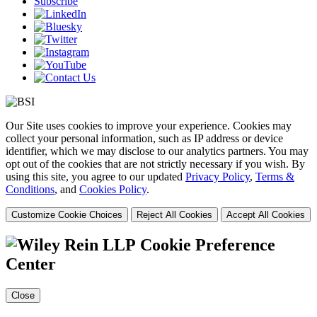
Subscribe
Our Site uses cookies to improve your experience. Cookies may
collect your personal information, such as IP address or device
identifier, which we may disclose to our analytics partners. You may
opt out of the cookies that are not strictly necessary if you wish. By
using this site, you agree to our updated
Privacy Policy
,
Terms &
Conditions
, and
Cookies Policy
.
Customize Cookie Choices
Reject All Cookies
Accept All Cookies
Cookie Preference
Center
Close