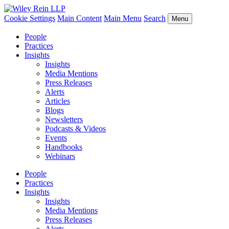
Cookie Settings
Main Content
Main Menu
Search
Menu
People
Practices
Insights
Insights
Media Mentions
Press Releases
Alerts
Articles
Blogs
Newsletters
Podcasts & Videos
Events
Handbooks
Webinars
People
Practices
Insights
Insights
Media Mentions
Press Releases
Alerts