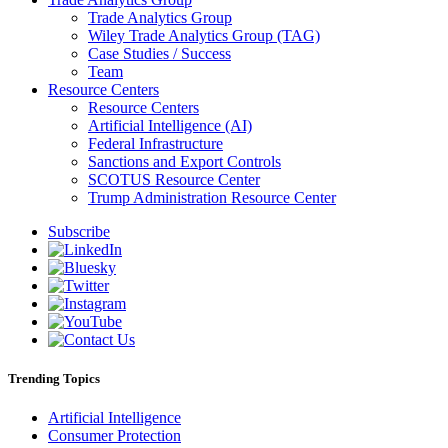
Trade Analytics Group
Wiley Trade Analytics Group (TAG)
Case Studies / Success
Team
Resource Centers
Resource Centers
Artificial Intelligence (AI)
Federal Infrastructure
Sanctions and Export Controls
SCOTUS Resource Center
Trump Administration Resource Center
Subscribe
Trending Topics
Artificial Intelligence
Consumer Protection