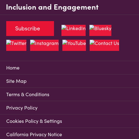
Inclusion and Engagement
Subscribe
Home
Site Map
Terms & Conditions
Privacy Policy
Cookies Policy & Settings
California Privacy Notice