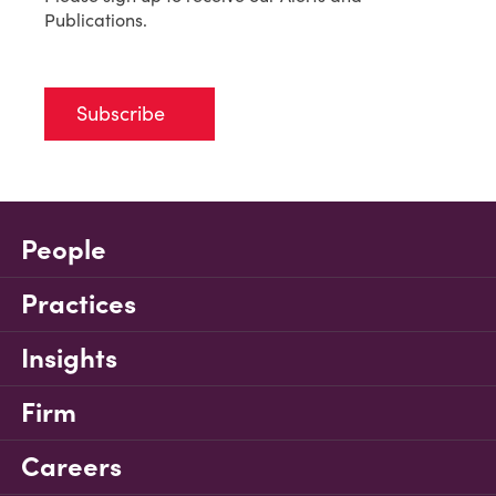
Publications.
Subscribe
People
Practices
Insights
Firm
Careers