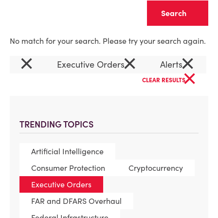
Clear
No match for your search. Please try your search again.
×
×
×
Executive Orders
Alerts
×
CLEAR RESULTS
TRENDING TOPICS
Artificial Intelligence
Consumer Protection
Cryptocurrency
Executive Orders
FAR and DFARS Overhaul
Federal Infrastructure