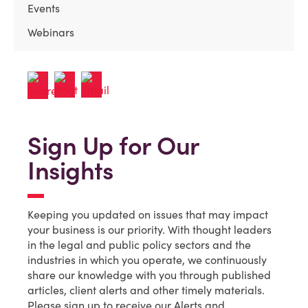
Events
Webinars
Sign Up for Our
Insights
Keeping you updated on issues that may impact
your business is our priority. With thought leaders
in the legal and public policy sectors and the
industries in which you operate, we continuously
share our knowledge with you through published
articles, client alerts and other timely materials.
Please sign up to receive our Alerts and