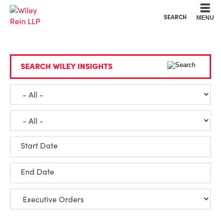
Cookie Settings
Main Content
Main Menu
SEARCH
MENU
SEARCH WILEY INSIGHTS
Start Date
End Date