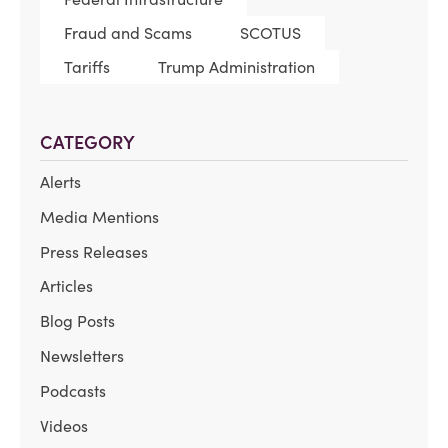
Fraud and Scams
SCOTUS
Tariffs
Trump Administration
CATEGORY
Alerts
Media Mentions
Press Releases
Articles
Blog Posts
Newsletters
Podcasts
Videos