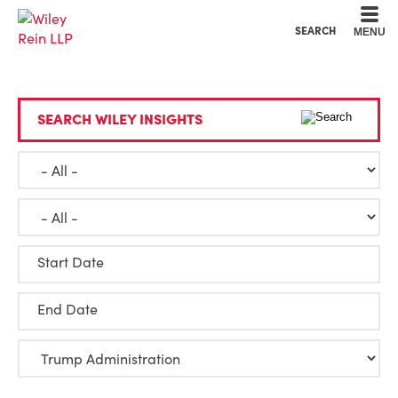
Cookie Settings
Main Content
Main Menu
SEARCH
MENU
SEARCH WILEY INSIGHTS
Start Date
End Date