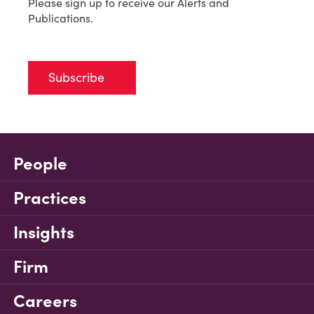
Please sign up to receive our Alerts and
Publications.
Subscribe
People
Practices
Insights
Firm
Careers