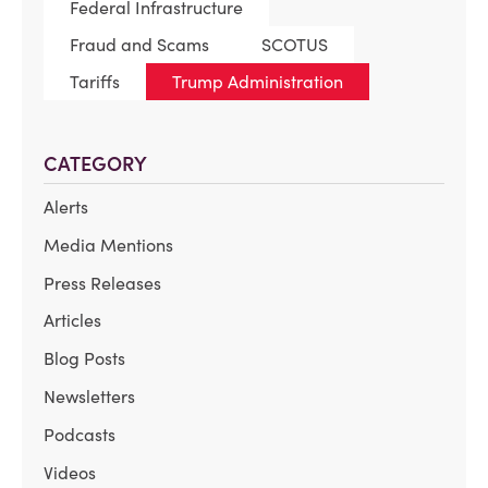
Federal Infrastructure
Fraud and Scams
SCOTUS
Tariffs
Trump Administration
CATEGORY
Alerts
Media Mentions
Press Releases
Articles
Blog Posts
Newsletters
Podcasts
Videos