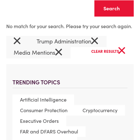
Clear
No match for your search. Please try your search again.
×
×
Trump Administration
×
×
Media Mentions
CLEAR RESULTS
TRENDING TOPICS
Artificial Intelligence
Consumer Protection
Cryptocurrency
Executive Orders
FAR and DFARS Overhaul