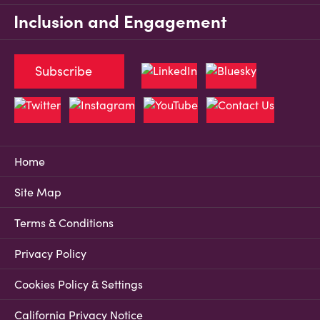
Inclusion and Engagement
Subscribe
Home
Site Map
Terms & Conditions
Privacy Policy
Cookies Policy & Settings
California Privacy Notice