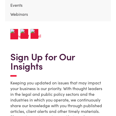
Events
Webinars
Sign Up for Our
Insights
Keeping you updated on issues that may impact
your business is our priority. With thought leaders
in the legal and public policy sectors and the
industries in which you operate, we continuously
share our knowledge with you through published
articles, client alerts and other timely materials.