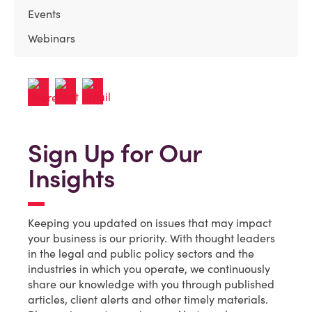
Events
Webinars
Sign Up for Our
Insights
Keeping you updated on issues that may impact
your business is our priority. With thought leaders
in the legal and public policy sectors and the
industries in which you operate, we continuously
share our knowledge with you through published
articles, client alerts and other timely materials.