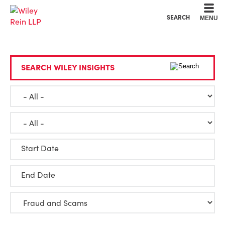
Cookie Settings
Main Content
Main Menu
SEARCH
MENU
SEARCH WILEY INSIGHTS
Start Date
End Date