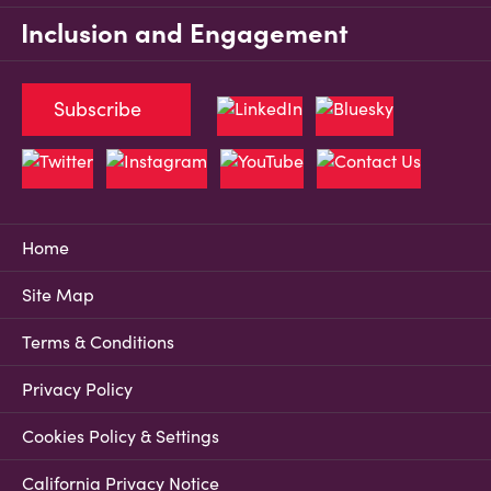
Inclusion and Engagement
Subscribe
Home
Site Map
Terms & Conditions
Privacy Policy
Cookies Policy & Settings
California Privacy Notice