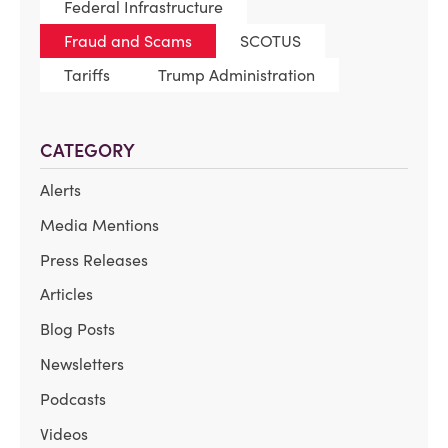
Federal Infrastructure
Fraud and Scams
SCOTUS
Tariffs
Trump Administration
CATEGORY
Alerts
Media Mentions
Press Releases
Articles
Blog Posts
Newsletters
Podcasts
Videos