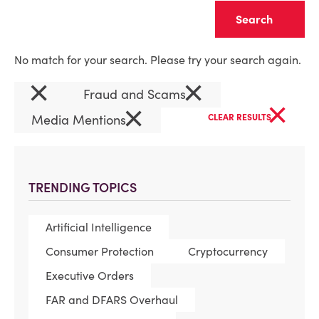
Clear
No match for your search. Please try your search again.
×
×
Fraud and Scams
×
×
Media Mentions
CLEAR RESULTS
TRENDING TOPICS
Artificial Intelligence
Consumer Protection
Cryptocurrency
Executive Orders
FAR and DFARS Overhaul