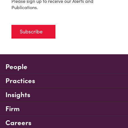
Please sign up to receive our Alerts and
Publications.
Subscribe
People
Practices
Insights
Firm
Careers