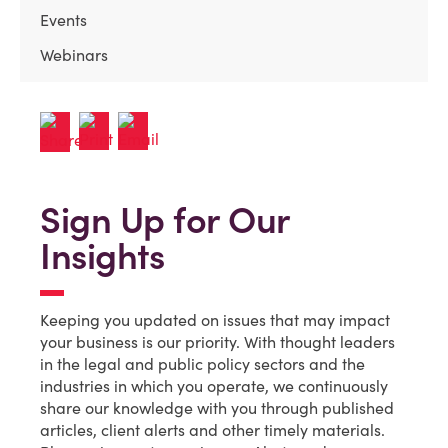
Events
Webinars
Sign Up for Our
Insights
Keeping you updated on issues that may impact
your business is our priority. With thought leaders
in the legal and public policy sectors and the
industries in which you operate, we continuously
share our knowledge with you through published
articles, client alerts and other timely materials.