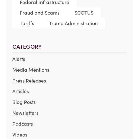
Federal Infrastructure
Fraud and Scams
SCOTUS
Tariffs
Trump Administration
CATEGORY
Alerts
Media Mentions
Press Releases
Articles
Blog Posts
Newsletters
Podcasts
Videos