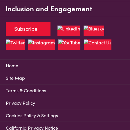
Inclusion and Engagement
Subscribe
Home
Site Map
Terms & Conditions
Privacy Policy
Cookies Policy & Settings
California Privacy Notice