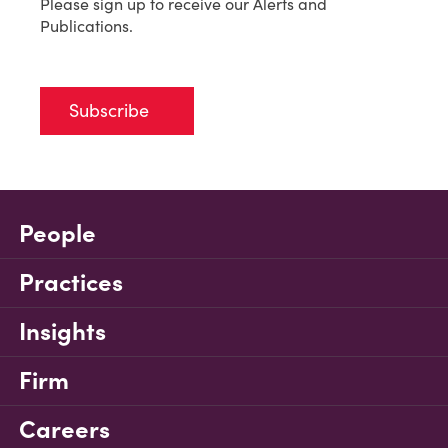
Please sign up to receive our Alerts and
Publications.
Subscribe
People
Practices
Insights
Firm
Careers