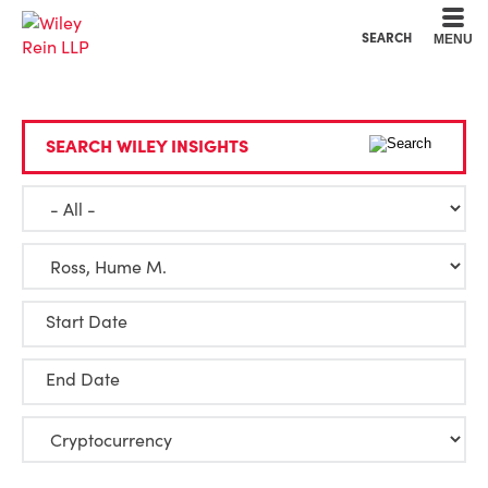
Cookie Settings
Main Content
Main Menu
SEARCH
MENU
SEARCH WILEY INSIGHTS
Start Date
End Date