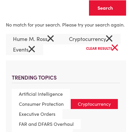
Clear
No match for your search. Please try your search again.
×
×
Hume M. Ross
Cryptocurrency
×
×
Events
CLEAR RESULTS
TRENDING TOPICS
Artificial Intelligence
Consumer Protection
Cryptocurrency
Executive Orders
FAR and DFARS Overhaul