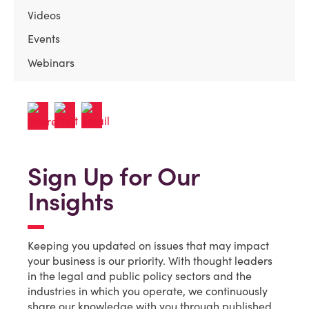
Videos
Events
Webinars
Sign Up for Our
Insights
Keeping you updated on issues that may impact
your business is our priority. With thought leaders
in the legal and public policy sectors and the
industries in which you operate, we continuously
share our knowledge with you through published