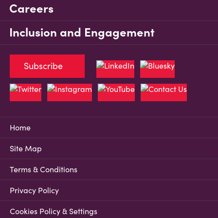
Careers
Inclusion and Engagement
Subscribe
Home
Site Map
Terms & Conditions
Privacy Policy
Cookies Policy & Settings