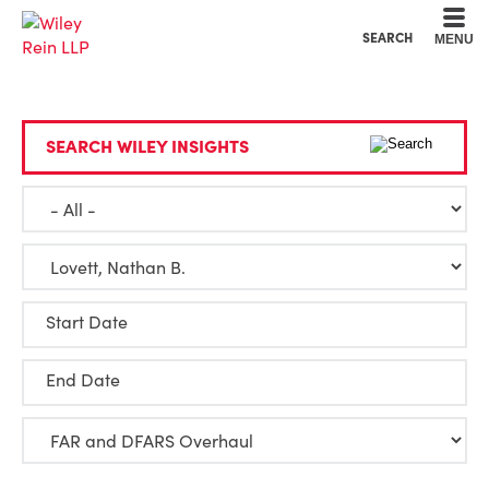
Cookie Settings
Main Content
Main Menu
SEARCH
MENU
SEARCH WILEY INSIGHTS
Start Date
End Date