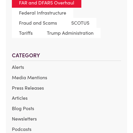
FAR and DFARS Overhaul
Federal Infrastructure
Fraud and Scams
SCOTUS
Tariffs
Trump Administration
CATEGORY
Alerts
Media Mentions
Press Releases
Articles
Blog Posts
Newsletters
Podcasts