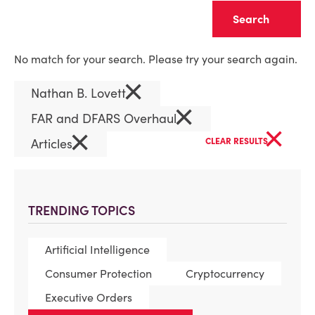
Clear
No match for your search. Please try your search again.
×
Nathan B. Lovett
×
FAR and DFARS Overhaul
×
×
Articles
CLEAR RESULTS
TRENDING TOPICS
Artificial Intelligence
Consumer Protection
Cryptocurrency
Executive Orders