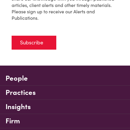
articles, client alerts and other timely materials.
Please sign up to receive our Alerts and
Publications.
Subscribe
People
Practices
Insights
Firm