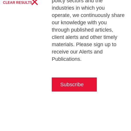
×
policy sectors and the
CLEAR RESULTS
industries in which you
operate, we continuously share
our knowledge with you
through published articles,
client alerts and other timely
materials. Please sign up to
receive our Alerts and
Publications.
Subscribe