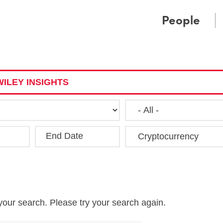
Cookie Settings
Main Content
Main Menu
People
ILEY INSIGHTS
End Date
Clea
your search. Please try your search again.