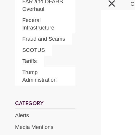
×
FAR and DFARS
C
Overhaul
Federal
Infrastructure
Fraud and Scams
SCOTUS
Tariffs
Trump
Administration
CATEGORY
Alerts
Media Mentions