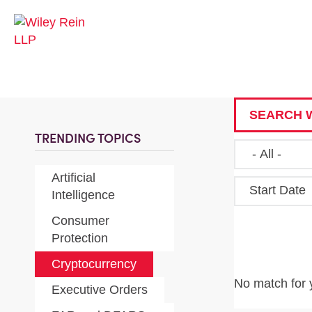
SEARCH W
TRENDING TOPICS
Artificial
Start Date
Intelligence
Consumer
Protection
Cryptocurrency
No match for 
Executive Orders