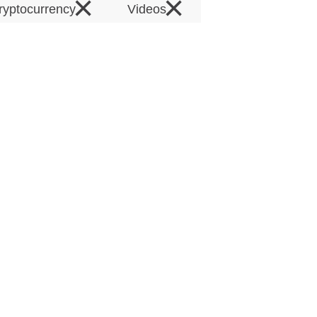
×
×
ryptocurrency
Videos