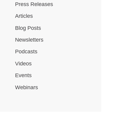
Press Releases
Articles
Blog Posts
Newsletters
Podcasts
Videos
Events
Webinars