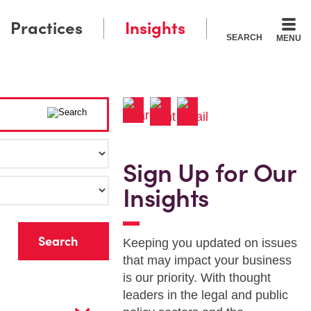
Practices
Insights
SEARCH
MENU
Sign Up for Our
Insights
r
Keeping you updated on issues
that may impact your business
is our priority. With thought
leaders in the legal and public