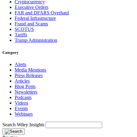
Cryptocurrency
Executive Orders
FAR and DFARS Overhaul
Federal Infrastructure
Fraud and Scams
SCOTUS
Tariffs
Trump Administration
Category
Alerts
Media Mentions
Press Releases
Articles
Blog Posts
Newsletters
Podcasts
Videos
Events
Webinars
Search Wiley Insights