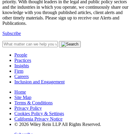
priority. With thought leaders in the legal and public policy sectors
and the industries in which you operate, we continuously share our
knowledge with you through published articles, client alerts and
other timely materials. Please sign up to receive our Alerts and
Publications.
Subscribe
People
Practices
Insights
Firm
Careers
Inclusion and Engagement
Home
Site Map
Terms & Conditions
Privacy Policy
Cookies Policy & Settings
California Privacy Notice
© 2026 Wiley Rein LLP All Rights Reserved.