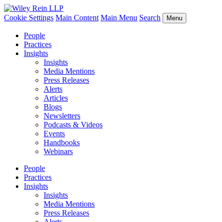
Cookie Settings
Main Content
Main Menu
Search
Menu
People
Practices
Insights
Insights
Media Mentions
Press Releases
Alerts
Articles
Blogs
Newsletters
Podcasts & Videos
Events
Handbooks
Webinars
People
Practices
Insights
Insights
Media Mentions
Press Releases
Alerts