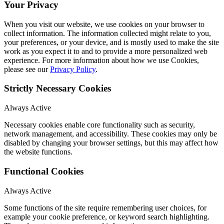
Your Privacy
When you visit our website, we use cookies on your browser to
collect information. The information collected might relate to you,
your preferences, or your device, and is mostly used to make the site
work as you expect it to and to provide a more personalized web
experience. For more information about how we use Cookies,
please see our
Privacy Policy
.
Strictly Necessary Cookies
Always Active
Necessary cookies enable core functionality such as security,
network management, and accessibility. These cookies may only be
disabled by changing your browser settings, but this may affect how
the website functions.
Functional Cookies
Always Active
Some functions of the site require remembering user choices, for
example your cookie preference, or keyword search highlighting.