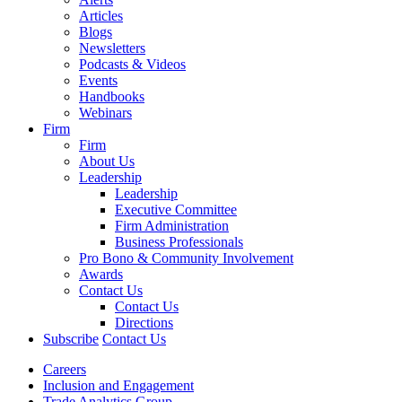
Articles
Blogs
Newsletters
Podcasts & Videos
Events
Handbooks
Webinars
Firm
Firm
About Us
Leadership
Leadership
Executive Committee
Firm Administration
Business Professionals
Pro Bono & Community Involvement
Awards
Contact Us
Contact Us
Directions
Subscribe
Contact Us
Careers
Inclusion and Engagement
Trade Analytics Group