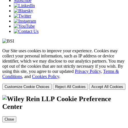
Subscribe
Our Site uses cookies to improve your experience. Cookies may
collect your personal information, such as IP address or device
identifier, which we may disclose to our analytics partners. You may
opt out of the cookies that are not strictly necessary if you wish. By
using this site, you agree to our updated
Privacy Policy
,
Terms &
Conditions
, and
Cookies Policy
.
Customize Cookie Choices
Reject All Cookies
Accept All Cookies
Cookie Preference
Center
Close