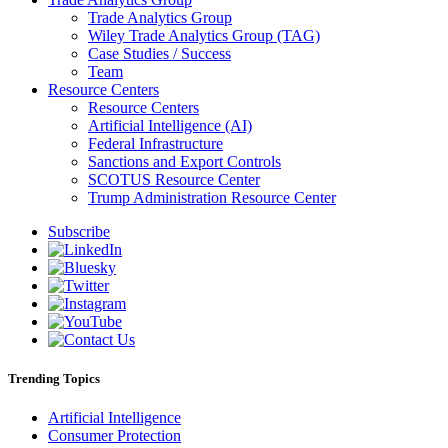
Trade Analytics Group
Wiley Trade Analytics Group (TAG)
Case Studies / Success
Team
Resource Centers
Resource Centers
Artificial Intelligence (AI)
Federal Infrastructure
Sanctions and Export Controls
SCOTUS Resource Center
Trump Administration Resource Center
Subscribe
Trending Topics
Artificial Intelligence
Consumer Protection