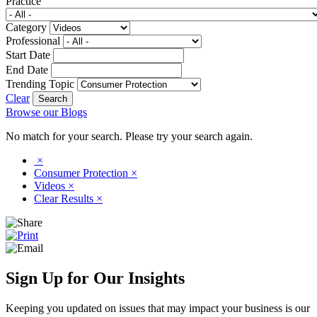
Practice
Category
Professional
Start Date
End Date
Trending Topic
Clear
Browse our Blogs
No match for your search. Please try your search again.
×
Consumer Protection
×
Videos
×
Clear Results
×
Sign Up for Our Insights
Keeping you updated on issues that may impact your business is our