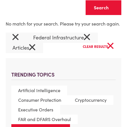
Clear
No match for your search. Please try your search again.
×
×
Federal Infrastructure
×
×
Articles
CLEAR RESULTS
TRENDING TOPICS
Artificial Intelligence
Consumer Protection
Cryptocurrency
Executive Orders
FAR and DFARS Overhaul