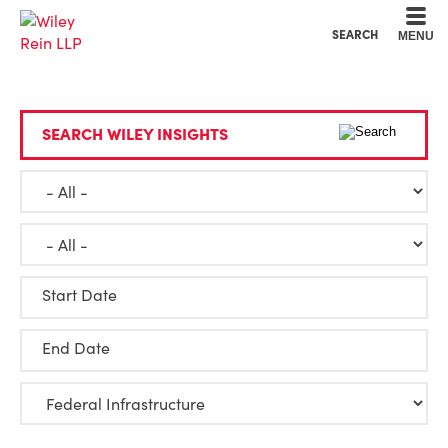
Cookie Settings
Main Content
Main Menu
SEARCH
MENU
SEARCH WILEY INSIGHTS
Start Date
End Date