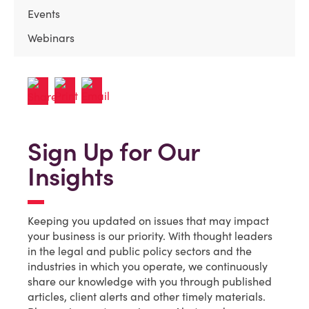
Events
Webinars
Sign Up for Our
Insights
Keeping you updated on issues that may impact
your business is our priority. With thought leaders
in the legal and public policy sectors and the
industries in which you operate, we continuously
share our knowledge with you through published
articles, client alerts and other timely materials.