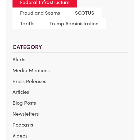
Federal Infrastructure
Fraud and Scams
SCOTUS
Tariffs
Trump Administration
CATEGORY
Alerts
Media Mentions
Press Releases
Articles
Blog Posts
Newsletters
Podcasts
Videos