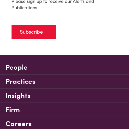
Please sign up to receive our Alerts and
Publications.
Subscribe
People
Practices
Insights
Firm
Careers