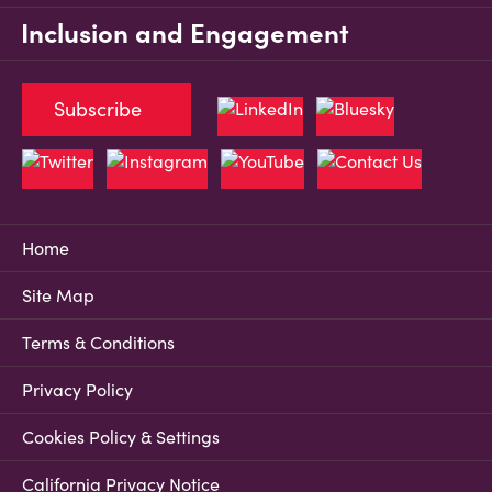
Inclusion and Engagement
Subscribe
Home
Site Map
Terms & Conditions
Privacy Policy
Cookies Policy & Settings
California Privacy Notice