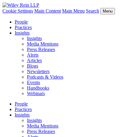
Cookie Settings
Main Content
Main Menu
Search
Menu
People
Practices
Insights
Insights
Media Mentions
Press Releases
Alerts
Articles
Blogs
Newsletters
Podcasts & Videos
Events
Handbooks
Webinars
People
Practices
Insights
Insights
Media Mentions
Press Releases
Alerts