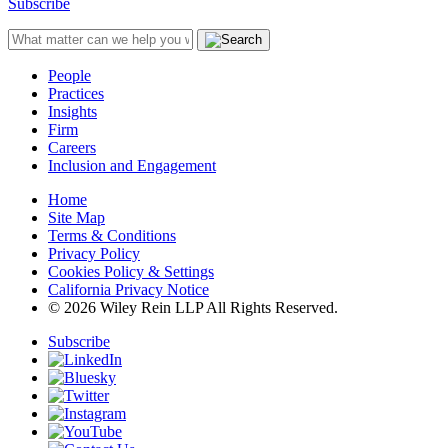
Subscribe
People
Practices
Insights
Firm
Careers
Inclusion and Engagement
Home
Site Map
Terms & Conditions
Privacy Policy
Cookies Policy & Settings
California Privacy Notice
© 2026 Wiley Rein LLP All Rights Reserved.
Subscribe