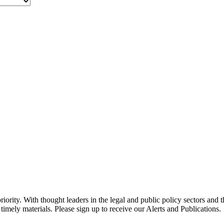
ority. With thought leaders in the legal and public policy sectors and 
timely materials. Please sign up to receive our Alerts and Publications.