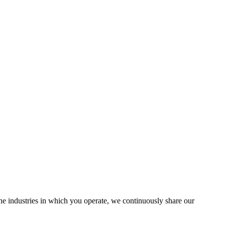
the industries in which you operate, we continuously share our