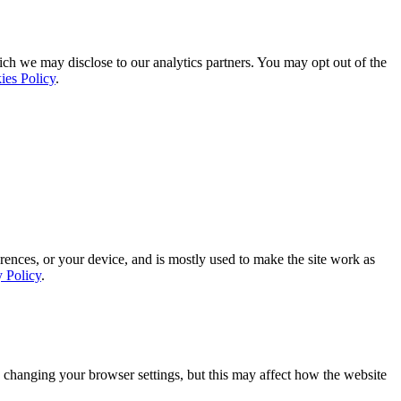
ich we may disclose to our analytics partners. You may opt out of the
ies Policy
.
rences, or your device, and is mostly used to make the site work as
y Policy
.
 changing your browser settings, but this may affect how the website