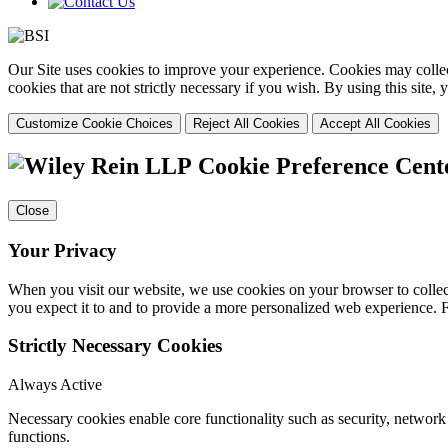
Our Site uses cookies to improve your experience. Cookies may collect
cookies that are not strictly necessary if you wish. By using this site
Customize Cookie Choices
Reject All Cookies
Accept All Cookies
Cookie Preference Cent
Close
Your Privacy
When you visit our website, we use cookies on your browser to collect
you expect it to and to provide a more personalized web experience.
Strictly Necessary Cookies
Always Active
Necessary cookies enable core functionality such as security, networ
functions.