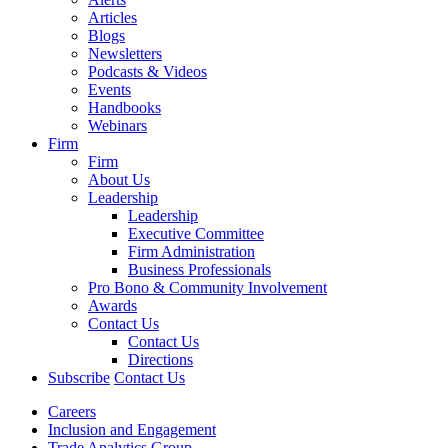
Articles
Blogs
Newsletters
Podcasts & Videos
Events
Handbooks
Webinars
Firm
Firm
About Us
Leadership
Leadership
Executive Committee
Firm Administration
Business Professionals
Pro Bono & Community Involvement
Awards
Contact Us
Contact Us
Directions
Subscribe
Contact Us
Careers
Inclusion and Engagement
Trade Analytics Group