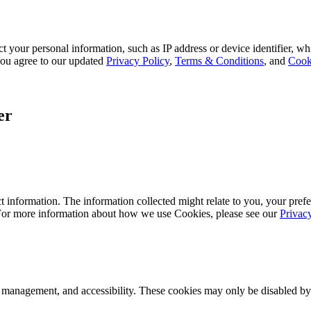
 your personal information, such as IP address or device identifier, wh
, you agree to our updated
Privacy Policy
,
Terms & Conditions
, and
Cook
er
 information. The information collected might relate to you, your prefe
 For more information about how we use Cookies, please see our
Privac
k management, and accessibility. These cookies may only be disabled by