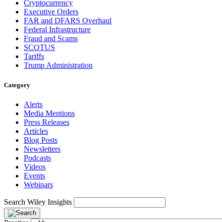
Cryptocurrency
Executive Orders
FAR and DFARS Overhaul
Federal Infrastructure
Fraud and Scams
SCOTUS
Tariffs
Trump Administration
Category
Alerts
Media Mentions
Press Releases
Articles
Blog Posts
Newsletters
Podcasts
Videos
Events
Webinars
Search Wiley Insights