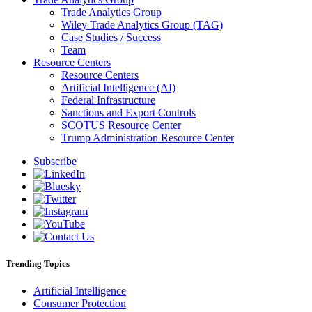
Trade Analytics Group
Wiley Trade Analytics Group (TAG)
Case Studies / Success
Team
Resource Centers
Resource Centers
Artificial Intelligence (AI)
Federal Infrastructure
Sanctions and Export Controls
SCOTUS Resource Center
Trump Administration Resource Center
Subscribe
Trending Topics
Artificial Intelligence
Consumer Protection