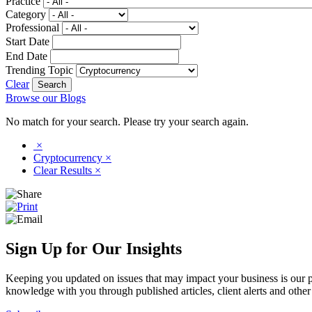
Practice
Category
Professional
Start Date
End Date
Trending Topic
Clear
Browse our Blogs
No match for your search. Please try your search again.
×
Cryptocurrency
×
Clear Results
×
Sign Up for Our Insights
Keeping you updated on issues that may impact your business is our pri
knowledge with you through published articles, client alerts and other 