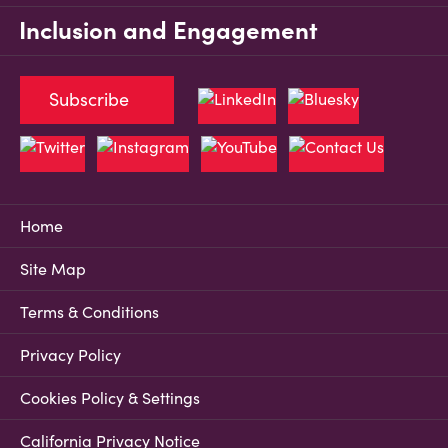
Inclusion and Engagement
Subscribe
Home
Site Map
Terms & Conditions
Privacy Policy
Cookies Policy & Settings
California Privacy Notice