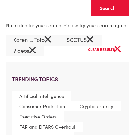
Clear
No match for your search. Please try your search again.
×
×
Karen L. Toto
SCOTUS
×
×
Videos
CLEAR RESULTS
TRENDING TOPICS
Artificial Intelligence
Consumer Protection
Cryptocurrency
Executive Orders
FAR and DFARS Overhaul