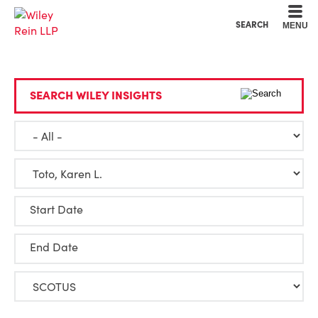
Cookie Settings
Main Content
Main Menu
SEARCH
MENU
SEARCH WILEY INSIGHTS
Start Date
End Date