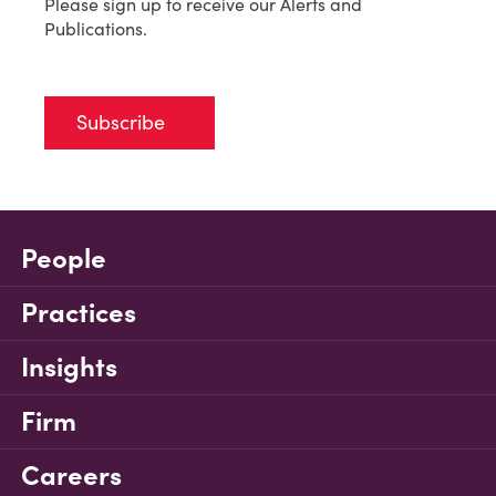
Please sign up to receive our Alerts and
Publications.
Subscribe
People
Practices
Insights
Firm
Careers