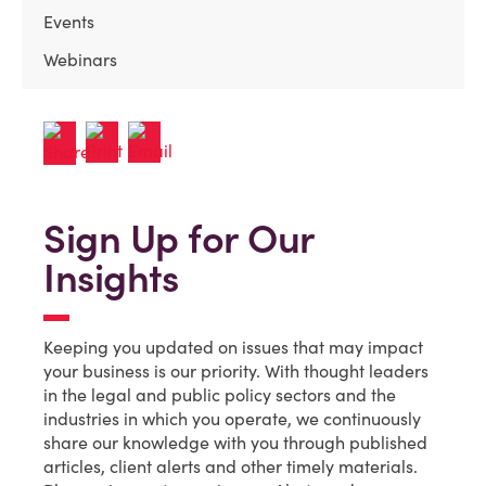
Events
Webinars
Sign Up for Our
Insights
Keeping you updated on issues that may impact
your business is our priority. With thought leaders
in the legal and public policy sectors and the
industries in which you operate, we continuously
share our knowledge with you through published
articles, client alerts and other timely materials.