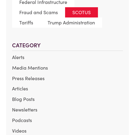
Federal Infrastructure
Fraud and Scams
SCOTUS
Tariffs
Trump Administration
CATEGORY
Alerts
Media Mentions
Press Releases
Articles
Blog Posts
Newsletters
Podcasts
Videos