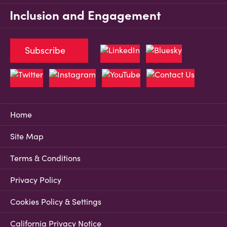
Inclusion and Engagement
Subscribe
Home
Site Map
Terms & Conditions
Privacy Policy
Cookies Policy & Settings
California Privacy Notice