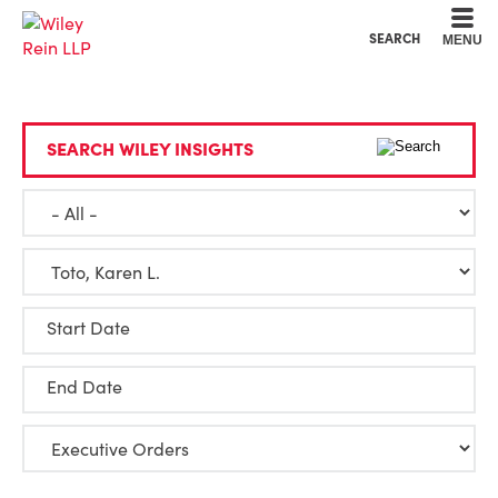
Cookie Settings
Main Content
Main Menu
SEARCH
MENU
SEARCH WILEY INSIGHTS
Start Date
End Date