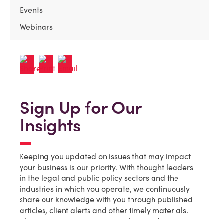
Events
Webinars
Sign Up for Our
Insights
Keeping you updated on issues that may impact
your business is our priority. With thought leaders
in the legal and public policy sectors and the
industries in which you operate, we continuously
share our knowledge with you through published
articles, client alerts and other timely materials.