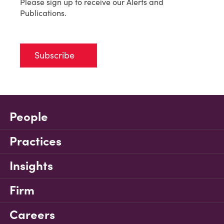
Please sign up to receive our Alerts and
Publications.
Subscribe
People
Practices
Insights
Firm
Careers