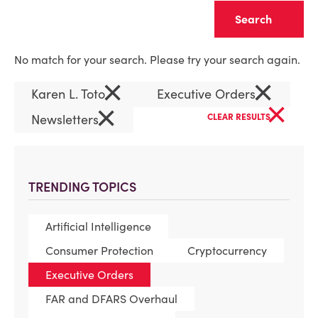
Clear
No match for your search. Please try your search again.
×
×
Karen L. Toto
Executive Orders
×
×
Newsletters
CLEAR RESULTS
TRENDING TOPICS
Artificial Intelligence
Consumer Protection
Cryptocurrency
Executive Orders
FAR and DFARS Overhaul