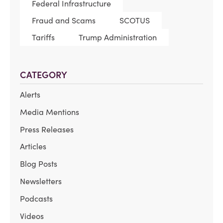
Federal Infrastructure
Fraud and Scams
SCOTUS
Tariffs
Trump Administration
CATEGORY
Alerts
Media Mentions
Press Releases
Articles
Blog Posts
Newsletters
Podcasts
Videos