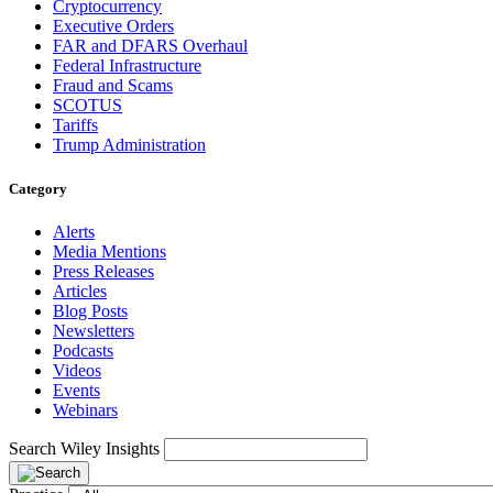
Cryptocurrency
Executive Orders
FAR and DFARS Overhaul
Federal Infrastructure
Fraud and Scams
SCOTUS
Tariffs
Trump Administration
Category
Alerts
Media Mentions
Press Releases
Articles
Blog Posts
Newsletters
Podcasts
Videos
Events
Webinars
Search Wiley Insights