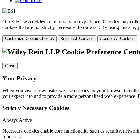
Our Site uses cookies to improve your experience. Cookies may collect
cookies that are not strictly necessary if you wish. By using this site
Customize Cookie Choices
Reject All Cookies
Accept All Cookies
Cookie Preference Cent
Close
Your Privacy
When you visit our website, we use cookies on your browser to collect
you expect it to and to provide a more personalized web experience.
Strictly Necessary Cookies
Always Active
Necessary cookies enable core functionality such as security, networ
functions.