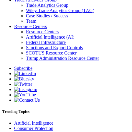
Trade Analytics Group
Wiley Trade Analytics Group (TAG)
Case Studies / Success
Team
Resource Centers
Resource Centers
Artificial Intelligence (AI)
Federal Infrastructure
Sanctions and Export Controls
SCOTUS Resource Center
Trump Administration Resource Center
Subscribe
Trending Topics
Artificial Intelligence
Consumer Protection