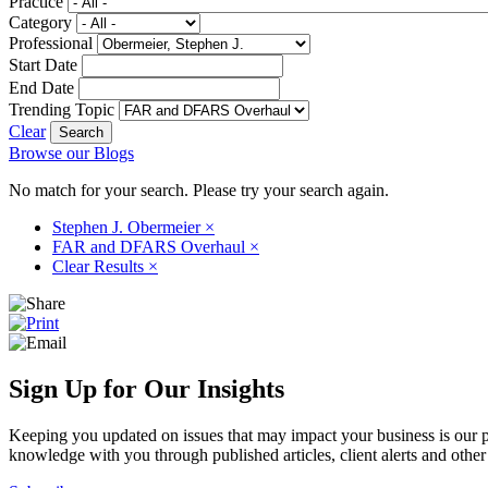
Practice
Category
Professional
Start Date
End Date
Trending Topic
Clear
Browse our Blogs
No match for your search. Please try your search again.
Stephen J. Obermeier
×
FAR and DFARS Overhaul
×
Clear Results
×
Sign Up for Our Insights
Keeping you updated on issues that may impact your business is our pri
knowledge with you through published articles, client alerts and other 