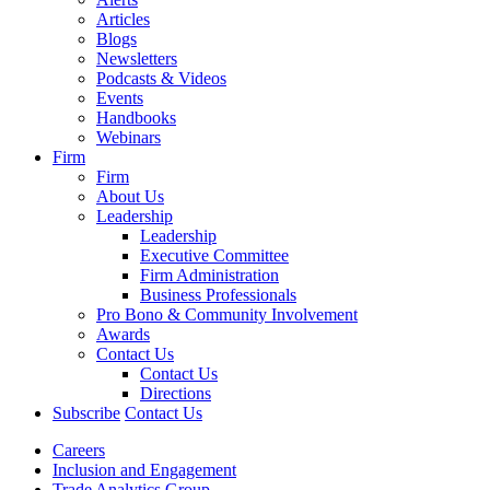
Articles
Blogs
Newsletters
Podcasts & Videos
Events
Handbooks
Webinars
Firm
Firm
About Us
Leadership
Leadership
Executive Committee
Firm Administration
Business Professionals
Pro Bono & Community Involvement
Awards
Contact Us
Contact Us
Directions
Subscribe
Contact Us
Careers
Inclusion and Engagement
Trade Analytics Group