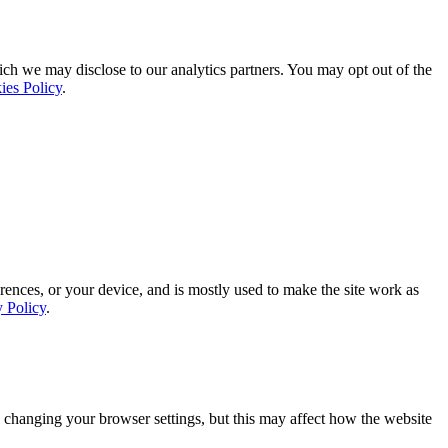
ich we may disclose to our analytics partners. You may opt out of the
ies Policy
.
rences, or your device, and is mostly used to make the site work as
y Policy
.
 changing your browser settings, but this may affect how the website