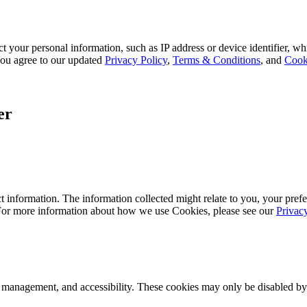
 your personal information, such as IP address or device identifier, wh
, you agree to our updated
Privacy Policy
,
Terms & Conditions
, and
Cook
er
 information. The information collected might relate to you, your prefe
 For more information about how we use Cookies, please see our
Privac
k management, and accessibility. These cookies may only be disabled by