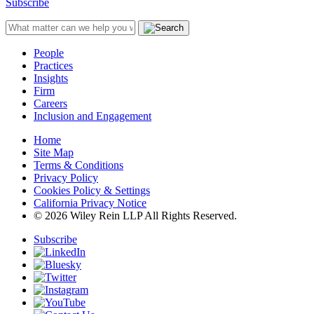
Subscribe
People
Practices
Insights
Firm
Careers
Inclusion and Engagement
Home
Site Map
Terms & Conditions
Privacy Policy
Cookies Policy & Settings
California Privacy Notice
© 2026 Wiley Rein LLP All Rights Reserved.
Subscribe