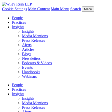
Cookie Settings
Main Content
Main Menu
Search
Menu
People
Practices
Insights
Insights
Media Mentions
Press Releases
Alerts
Articles
Blogs
Newsletters
Podcasts & Videos
Events
Handbooks
Webinars
People
Practices
Insights
Insights
Media Mentions
Press Releases
Alerts