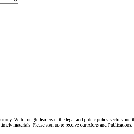
ority. With thought leaders in the legal and public policy sectors and 
timely materials. Please sign up to receive our Alerts and Publications.