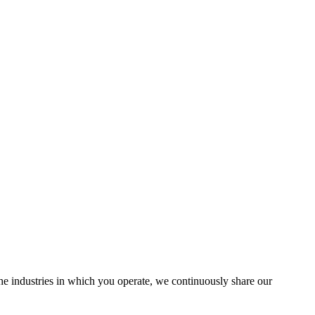
the industries in which you operate, we continuously share our