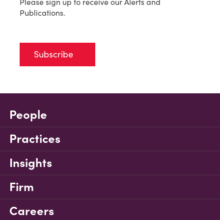
Please sign up to receive our Alerts and
Publications.
Subscribe
People
Practices
Insights
Firm
Careers