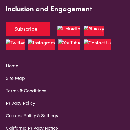
Inclusion and Engagement
Subscribe
Home
Site Map
Terms & Conditions
Privacy Policy
Cookies Policy & Settings
California Privacy Notice