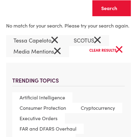
Clear
No match for your search. Please try your search again.
×
×
Tessa Capeloto
SCOTUS
×
×
Media Mentions
CLEAR RESULTS
TRENDING TOPICS
Artificial Intelligence
Consumer Protection
Cryptocurrency
Executive Orders
FAR and DFARS Overhaul