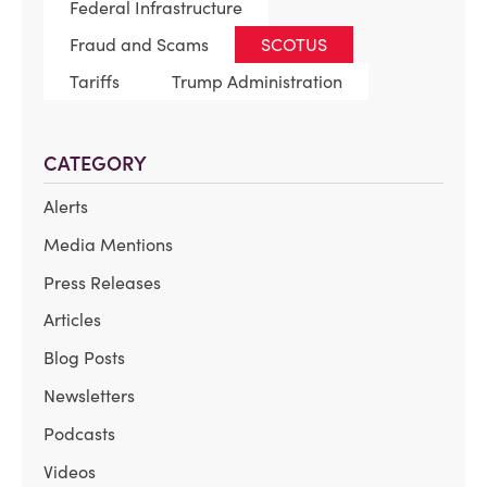
Federal Infrastructure
Fraud and Scams
SCOTUS
Tariffs
Trump Administration
CATEGORY
Alerts
Media Mentions
Press Releases
Articles
Blog Posts
Newsletters
Podcasts
Videos