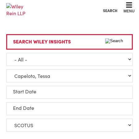
Cookie Settings
Main Content
Main Menu
SEARCH
MENU
SEARCH WILEY INSIGHTS
Start Date
End Date