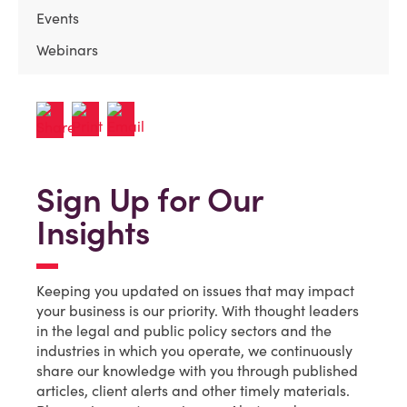
Events
Webinars
Sign Up for Our
Insights
Keeping you updated on issues that may impact
your business is our priority. With thought leaders
in the legal and public policy sectors and the
industries in which you operate, we continuously
share our knowledge with you through published
articles, client alerts and other timely materials.