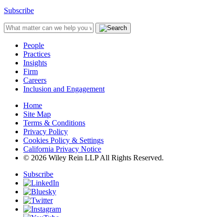
Subscribe
People
Practices
Insights
Firm
Careers
Inclusion and Engagement
Home
Site Map
Terms & Conditions
Privacy Policy
Cookies Policy & Settings
California Privacy Notice
© 2026 Wiley Rein LLP All Rights Reserved.
Subscribe