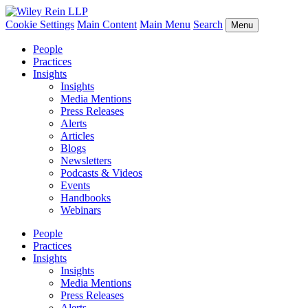
Cookie Settings
Main Content
Main Menu
Search
Menu
People
Practices
Insights
Insights
Media Mentions
Press Releases
Alerts
Articles
Blogs
Newsletters
Podcasts & Videos
Events
Handbooks
Webinars
People
Practices
Insights
Insights
Media Mentions
Press Releases
Alerts