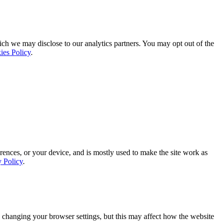
ich we may disclose to our analytics partners. You may opt out of the
ies Policy
.
rences, or your device, and is mostly used to make the site work as
y Policy
.
 changing your browser settings, but this may affect how the website