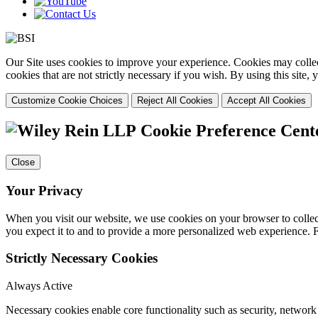
Our Site uses cookies to improve your experience. Cookies may collect
cookies that are not strictly necessary if you wish. By using this site
Customize Cookie Choices
Reject All Cookies
Accept All Cookies
Cookie Preference Cent
Close
Your Privacy
When you visit our website, we use cookies on your browser to collect
you expect it to and to provide a more personalized web experience.
Strictly Necessary Cookies
Always Active
Necessary cookies enable core functionality such as security, networ