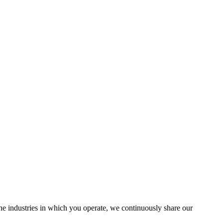
the industries in which you operate, we continuously share our