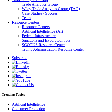
Trade Analytics Group
Wiley Trade Analytics Group (TAG)
Case Studies / Success
Team
Resource Centers
Resource Centers
Artificial Intelligence (AI)
Federal Infrastructure
Sanctions and Export Controls
SCOTUS Resource Center
Trump Administration Resource Center
Subscribe
Trending Topics
Artificial Intelligence
Consumer Protection