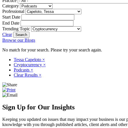
Practice
Category
Professional
Start Date
End Date
Trending Topic
Clear
Browse our Blogs
No match for your search. Please try your search again.
Tessa Capeloto
×
Cryptocurrency
×
Podcasts
×
Clear Results
×
Sign Up for Our Insights
Keeping you updated on issues that may impact your business is our pri
knowledge with you through published articles, client alerts and other 