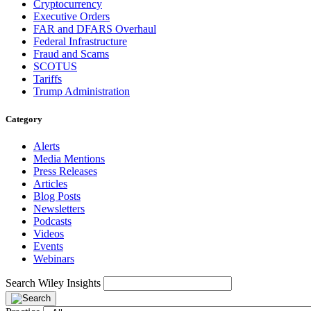
Cryptocurrency
Executive Orders
FAR and DFARS Overhaul
Federal Infrastructure
Fraud and Scams
SCOTUS
Tariffs
Trump Administration
Category
Alerts
Media Mentions
Press Releases
Articles
Blog Posts
Newsletters
Podcasts
Videos
Events
Webinars
Search Wiley Insights