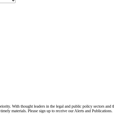
ority. With thought leaders in the legal and public policy sectors and 
timely materials. Please sign up to receive our Alerts and Publications.