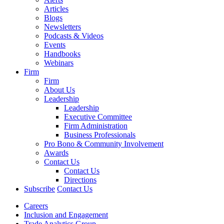
Articles
Blogs
Newsletters
Podcasts & Videos
Events
Handbooks
Webinars
Firm
Firm
About Us
Leadership
Leadership
Executive Committee
Firm Administration
Business Professionals
Pro Bono & Community Involvement
Awards
Contact Us
Contact Us
Directions
Subscribe
Contact Us
Careers
Inclusion and Engagement
Trade Analytics Group