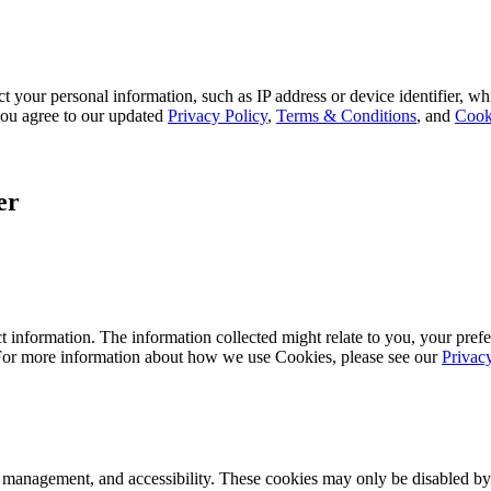
 your personal information, such as IP address or device identifier, wh
, you agree to our updated
Privacy Policy
,
Terms & Conditions
, and
Cook
er
 information. The information collected might relate to you, your prefe
 For more information about how we use Cookies, please see our
Privac
k management, and accessibility. These cookies may only be disabled by