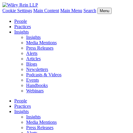
Cookie Settings
Main Content
Main Menu
Search
Menu
People
Practices
Insights
Insights
Media Mentions
Press Releases
Alerts
Articles
Blogs
Newsletters
Podcasts & Videos
Events
Handbooks
Webinars
People
Practices
Insights
Insights
Media Mentions
Press Releases
Alerts