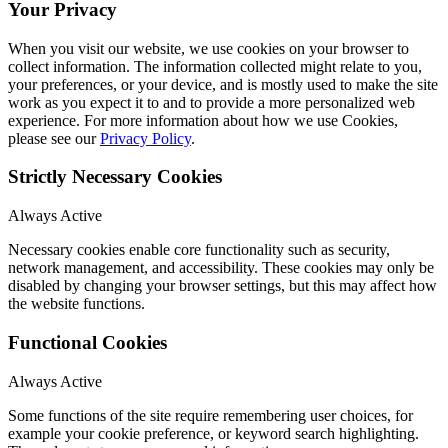
Your Privacy
When you visit our website, we use cookies on your browser to
collect information. The information collected might relate to you,
your preferences, or your device, and is mostly used to make the site
work as you expect it to and to provide a more personalized web
experience. For more information about how we use Cookies,
please see our
Privacy Policy
.
Strictly Necessary Cookies
Always Active
Necessary cookies enable core functionality such as security,
network management, and accessibility. These cookies may only be
disabled by changing your browser settings, but this may affect how
the website functions.
Functional Cookies
Always Active
Some functions of the site require remembering user choices, for
example your cookie preference, or keyword search highlighting.