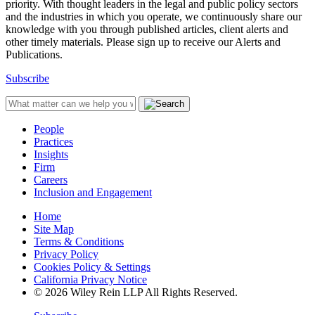
priority. With thought leaders in the legal and public policy sectors
and the industries in which you operate, we continuously share our
knowledge with you through published articles, client alerts and
other timely materials. Please sign up to receive our Alerts and
Publications.
Subscribe
People
Practices
Insights
Firm
Careers
Inclusion and Engagement
Home
Site Map
Terms & Conditions
Privacy Policy
Cookies Policy & Settings
California Privacy Notice
© 2026 Wiley Rein LLP All Rights Reserved.