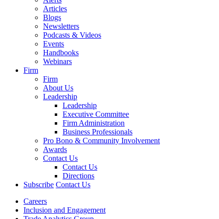
Articles
Blogs
Newsletters
Podcasts & Videos
Events
Handbooks
Webinars
Firm
Firm
About Us
Leadership
Leadership
Executive Committee
Firm Administration
Business Professionals
Pro Bono & Community Involvement
Awards
Contact Us
Contact Us
Directions
Subscribe
Contact Us
Careers
Inclusion and Engagement
Trade Analytics Group