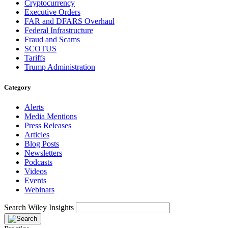
Cryptocurrency
Executive Orders
FAR and DFARS Overhaul
Federal Infrastructure
Fraud and Scams
SCOTUS
Tariffs
Trump Administration
Category
Alerts
Media Mentions
Press Releases
Articles
Blog Posts
Newsletters
Podcasts
Videos
Events
Webinars
Search Wiley Insights