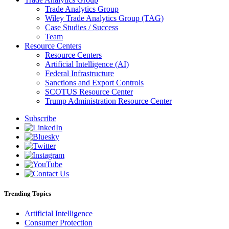
Trade Analytics Group
Wiley Trade Analytics Group (TAG)
Case Studies / Success
Team
Resource Centers
Resource Centers
Artificial Intelligence (AI)
Federal Infrastructure
Sanctions and Export Controls
SCOTUS Resource Center
Trump Administration Resource Center
Subscribe
Trending Topics
Artificial Intelligence
Consumer Protection