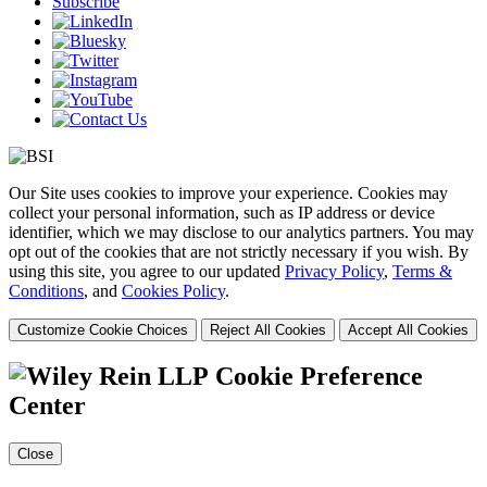
Subscribe
Our Site uses cookies to improve your experience. Cookies may
collect your personal information, such as IP address or device
identifier, which we may disclose to our analytics partners. You may
opt out of the cookies that are not strictly necessary if you wish. By
using this site, you agree to our updated
Privacy Policy
,
Terms &
Conditions
, and
Cookies Policy
.
Customize Cookie Choices
Reject All Cookies
Accept All Cookies
Cookie Preference
Center
Close