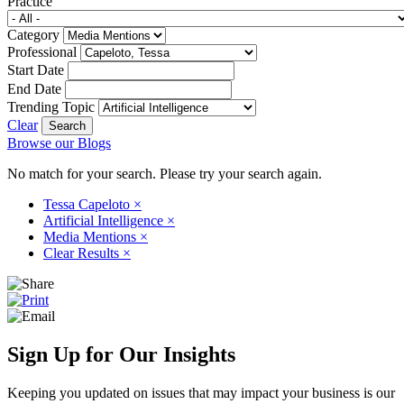
Practice
Category
Professional
Start Date
End Date
Trending Topic
Clear
Browse our Blogs
No match for your search. Please try your search again.
Tessa Capeloto
×
Artificial Intelligence
×
Media Mentions
×
Clear Results
×
Sign Up for Our Insights
Keeping you updated on issues that may impact your business is our