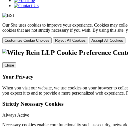
Our Site uses cookies to improve your experience. Cookies may collect
cookies that are not strictly necessary if you wish. By using this site
Customize Cookie Choices
Reject All Cookies
Accept All Cookies
Cookie Preference Cent
Close
Your Privacy
When you visit our website, we use cookies on your browser to collect
you expect it to and to provide a more personalized web experience.
Strictly Necessary Cookies
Always Active
Necessary cookies enable core functionality such as security, networ