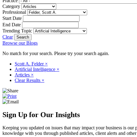
Practice
Category
Professional
Start Date
End Date
Trending Topic
Clear
Browse our Blogs
No match for your search. Please try your search again.
Scott A. Felder
×
Artificial Intelligence
×
Articles
×
Clear Results
×
Sign Up for Our Insights
Keeping you updated on issues that may impact your business is our pri
knowledge with you through published articles, client alerts and other 