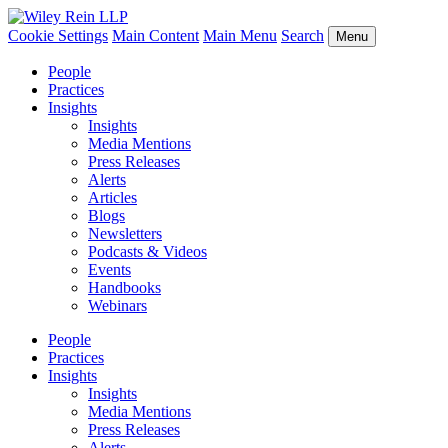
Cookie Settings
Main Content
Main Menu
Search
Menu
People
Practices
Insights
Insights
Media Mentions
Press Releases
Alerts
Articles
Blogs
Newsletters
Podcasts & Videos
Events
Handbooks
Webinars
People
Practices
Insights
Insights
Media Mentions
Press Releases
Alerts