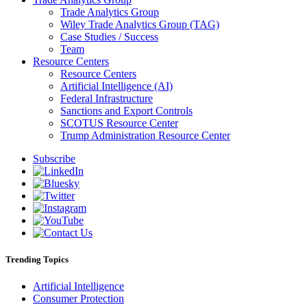
Trade Analytics Group
Wiley Trade Analytics Group (TAG)
Case Studies / Success
Team
Resource Centers
Resource Centers
Artificial Intelligence (AI)
Federal Infrastructure
Sanctions and Export Controls
SCOTUS Resource Center
Trump Administration Resource Center
Subscribe
Trending Topics
Artificial Intelligence
Consumer Protection