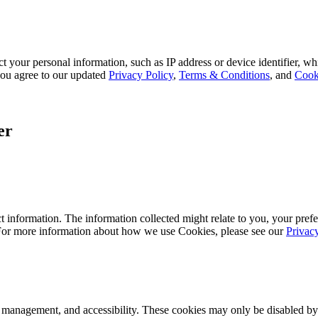
 your personal information, such as IP address or device identifier, wh
, you agree to our updated
Privacy Policy
,
Terms & Conditions
, and
Cook
er
 information. The information collected might relate to you, your prefe
 For more information about how we use Cookies, please see our
Privac
k management, and accessibility. These cookies may only be disabled by