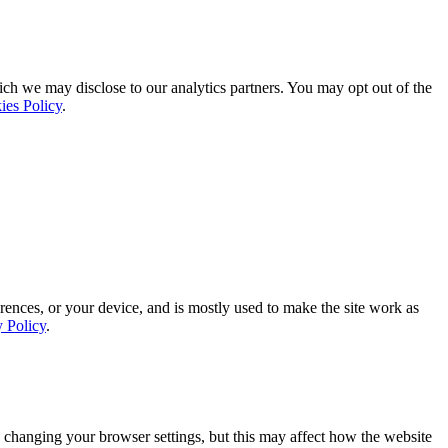
ich we may disclose to our analytics partners. You may opt out of the
ies Policy
.
rences, or your device, and is mostly used to make the site work as
y Policy
.
 changing your browser settings, but this may affect how the website