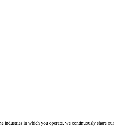
the industries in which you operate, we continuously share our