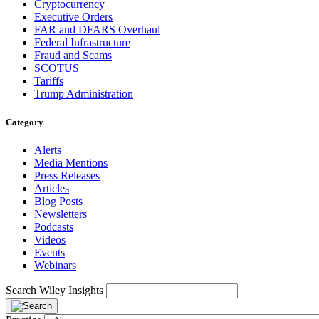
Cryptocurrency
Executive Orders
FAR and DFARS Overhaul
Federal Infrastructure
Fraud and Scams
SCOTUS
Tariffs
Trump Administration
Category
Alerts
Media Mentions
Press Releases
Articles
Blog Posts
Newsletters
Podcasts
Videos
Events
Webinars
Search Wiley Insights