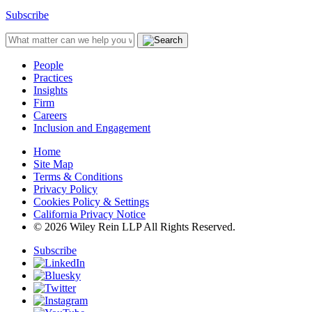
Subscribe
People
Practices
Insights
Firm
Careers
Inclusion and Engagement
Home
Site Map
Terms & Conditions
Privacy Policy
Cookies Policy & Settings
California Privacy Notice
© 2026 Wiley Rein LLP All Rights Reserved.
Subscribe