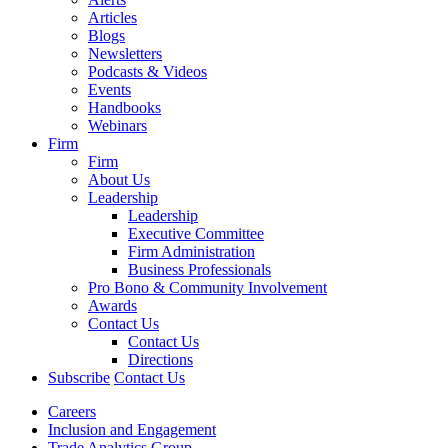
Articles
Blogs
Newsletters
Podcasts & Videos
Events
Handbooks
Webinars
Firm
Firm
About Us
Leadership
Leadership
Executive Committee
Firm Administration
Business Professionals
Pro Bono & Community Involvement
Awards
Contact Us
Contact Us
Directions
Subscribe
Contact Us
Careers
Inclusion and Engagement
Trade Analytics Group