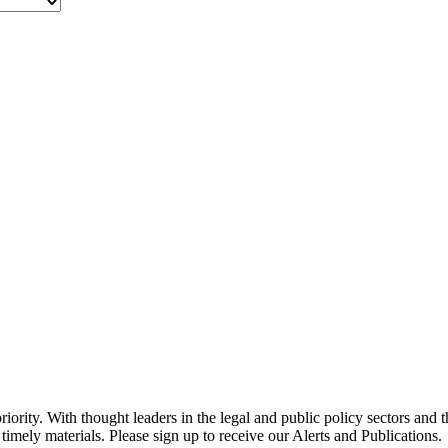
ority. With thought leaders in the legal and public policy sectors and 
timely materials. Please sign up to receive our Alerts and Publications.