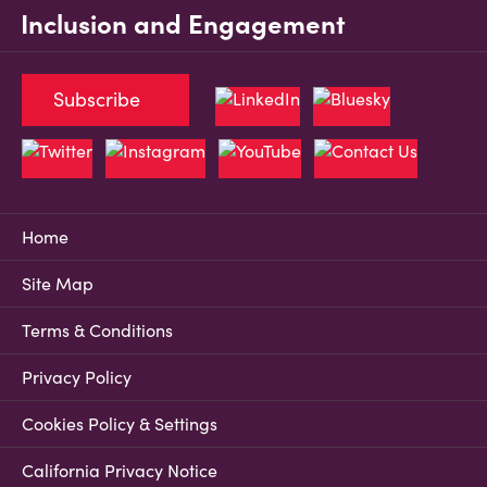
Inclusion and Engagement
Subscribe
Home
Site Map
Terms & Conditions
Privacy Policy
Cookies Policy & Settings
California Privacy Notice