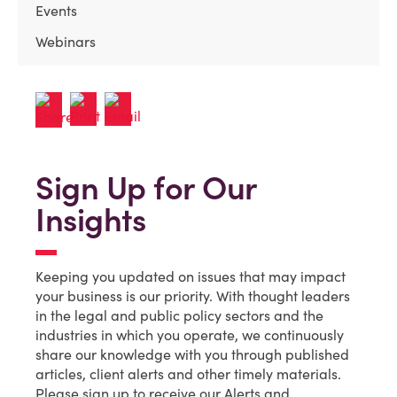
Events
Webinars
Sign Up for Our
Insights
Keeping you updated on issues that may impact
your business is our priority. With thought leaders
in the legal and public policy sectors and the
industries in which you operate, we continuously
share our knowledge with you through published
articles, client alerts and other timely materials.
Please sign up to receive our Alerts and