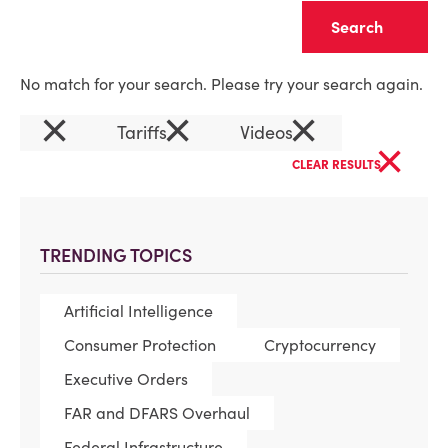
Clear
No match for your search. Please try your search again.
×
×
×
Tariffs
Videos
×
CLEAR RESULTS
TRENDING TOPICS
Artificial Intelligence
Consumer Protection
Cryptocurrency
Executive Orders
FAR and DFARS Overhaul
Federal Infrastructure