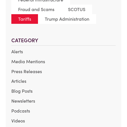
Fraud and Scams
SCOTUS
Tariffs
Trump Administration
CATEGORY
Alerts
Media Mentions
Press Releases
Articles
Blog Posts
Newsletters
Podcasts
Videos