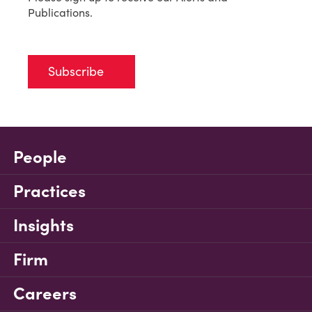
Publications.
Subscribe
People
Practices
Insights
Firm
Careers