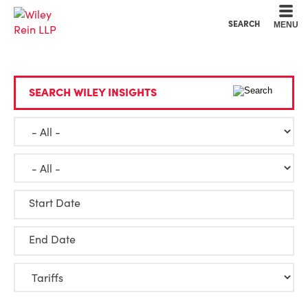
Cookie Settings
Main Content
Main Menu
SEARCH
MENU
SEARCH WILEY INSIGHTS
Start Date
End Date