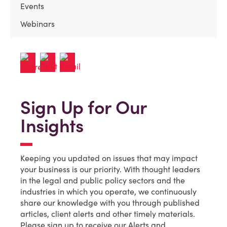
Events
Webinars
Sign Up for Our
Insights
Keeping you updated on issues that may impact
your business is our priority. With thought leaders
in the legal and public policy sectors and the
industries in which you operate, we continuously
share our knowledge with you through published
articles, client alerts and other timely materials.
Please sign up to receive our Alerts and