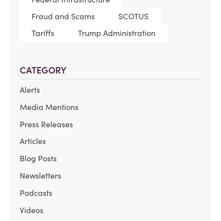
Fraud and Scams
SCOTUS
Tariffs
Trump Administration
CATEGORY
Alerts
Media Mentions
Press Releases
Articles
Blog Posts
Newsletters
Podcasts
Videos