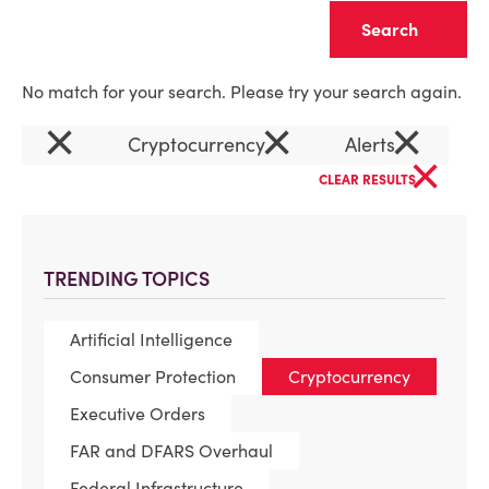
Clear
No match for your search. Please try your search again.
×
×
×
Cryptocurrency
Alerts
×
CLEAR RESULTS
TRENDING TOPICS
Artificial Intelligence
Consumer Protection
Cryptocurrency
Executive Orders
FAR and DFARS Overhaul
Federal Infrastructure