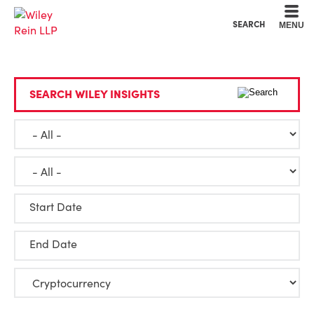
Cookie Settings
Main Content
Main Menu
SEARCH
MENU
SEARCH WILEY INSIGHTS
Start Date
End Date