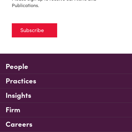
Publications.
Subscribe
People
Practices
Insights
Firm
Careers