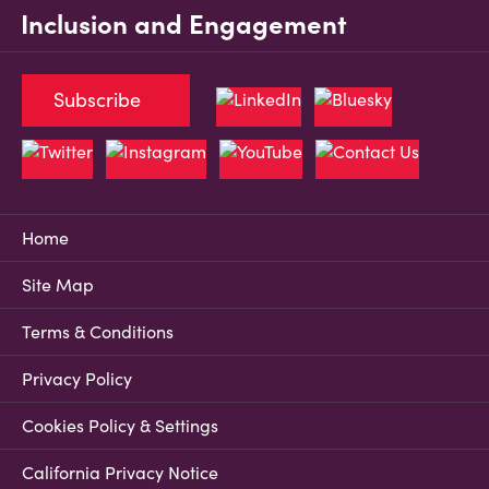
Inclusion and Engagement
Subscribe
Home
Site Map
Terms & Conditions
Privacy Policy
Cookies Policy & Settings
California Privacy Notice