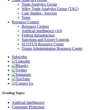
Trade Analytics Group
Wiley Trade Analytics Group (TAG)
Case Studies / Success
Team
Resource Centers
Resource Centers
Artificial Intelligence (AI)
Federal Infrastructure
Sanctions and Export Controls
SCOTUS Resource Center
Trump Administration Resource Center
Subscribe
Trending Topics
Artificial Intelligence
Consumer Protection