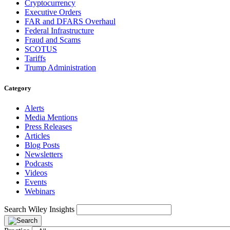
Cryptocurrency
Executive Orders
FAR and DFARS Overhaul
Federal Infrastructure
Fraud and Scams
SCOTUS
Tariffs
Trump Administration
Category
Alerts
Media Mentions
Press Releases
Articles
Blog Posts
Newsletters
Podcasts
Videos
Events
Webinars
Search Wiley Insights