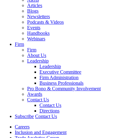
Articles
Blogs
Newsletters
Podcasts & Videos
Events
Handbooks
Webinars
Firm
Firm
About Us
Leadership
Leadership
Executive Committee
Firm Administration
Business Professionals
Pro Bono & Community Involvement
Awards
Contact Us
Contact Us
Directions
Subscribe
Contact Us
Careers
Inclusion and Engagement
Trade Analytics Group