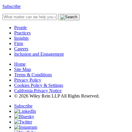
Subscribe
People
Practices
Insights
Firm
Careers
Inclusion and Engagement
Home
Site Map
Terms & Conditions
Privacy Policy
Cookies Policy & Settings
California Privacy Notice
© 2026 Wiley Rein LLP All Rights Reserved.
Subscribe