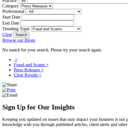
Practice
Category
Professional
Start Date
End Date
Trending Topic
Clear
Browse our Blogs
No match for your search. Please try your search again.
×
Fraud and Scams
×
Press Releases
×
Clear Results
×
Sign Up for Our Insights
Keeping you updated on issues that may impact your business is our pri
knowledge with you through published articles, client alerts and other 