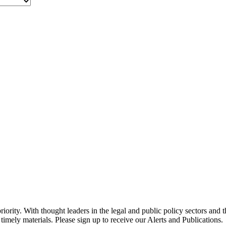
ority. With thought leaders in the legal and public policy sectors and 
timely materials. Please sign up to receive our Alerts and Publications.