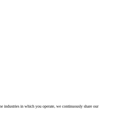
the industries in which you operate, we continuously share our