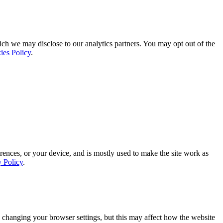
ich we may disclose to our analytics partners. You may opt out of the
ies Policy
.
rences, or your device, and is mostly used to make the site work as
y Policy
.
 changing your browser settings, but this may affect how the website