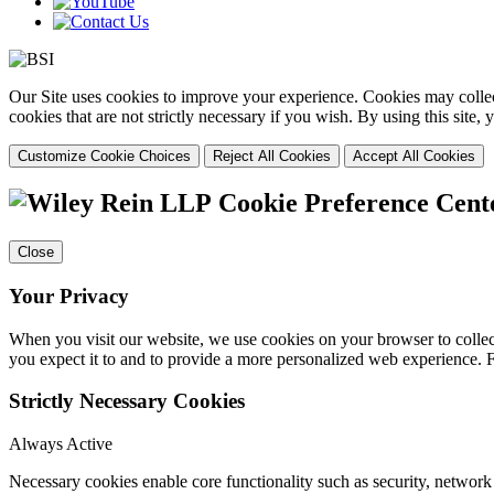
Our Site uses cookies to improve your experience. Cookies may collect
cookies that are not strictly necessary if you wish. By using this site
Customize Cookie Choices
Reject All Cookies
Accept All Cookies
Cookie Preference Cent
Close
Your Privacy
When you visit our website, we use cookies on your browser to collect
you expect it to and to provide a more personalized web experience.
Strictly Necessary Cookies
Always Active
Necessary cookies enable core functionality such as security, networ