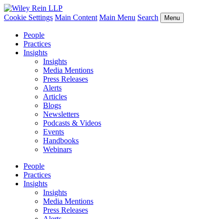
Cookie Settings
Main Content
Main Menu
Search
Menu
People
Practices
Insights
Insights
Media Mentions
Press Releases
Alerts
Articles
Blogs
Newsletters
Podcasts & Videos
Events
Handbooks
Webinars
People
Practices
Insights
Insights
Media Mentions
Press Releases
Alerts