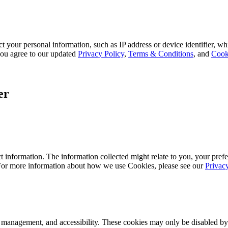
 your personal information, such as IP address or device identifier, wh
, you agree to our updated
Privacy Policy
,
Terms & Conditions
, and
Cook
er
 information. The information collected might relate to you, your prefe
 For more information about how we use Cookies, please see our
Privac
k management, and accessibility. These cookies may only be disabled by