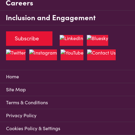
Careers
Inclusion and Engagement
Subscribe
Home
Site Map
Terms & Conditions
Privacy Policy
Cookies Policy & Settings