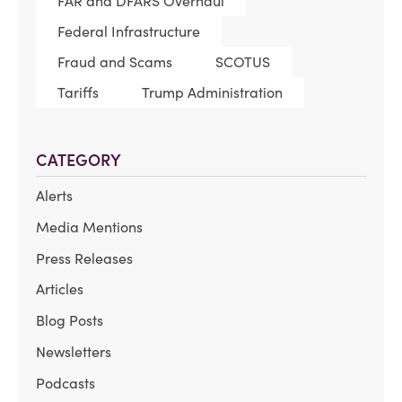
FAR and DFARS Overhaul
Federal Infrastructure
Fraud and Scams
SCOTUS
Tariffs
Trump Administration
CATEGORY
Alerts
Media Mentions
Press Releases
Articles
Blog Posts
Newsletters
Podcasts