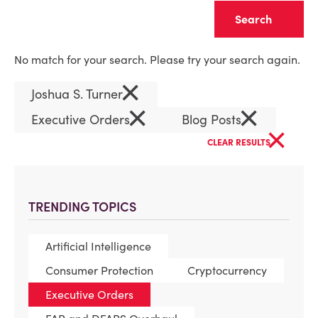
Clear
No match for your search. Please try your search again.
×
Joshua S. Turner
×
×
Executive Orders
Blog Posts
×
CLEAR RESULTS
TRENDING TOPICS
Artificial Intelligence
Consumer Protection
Cryptocurrency
Executive Orders