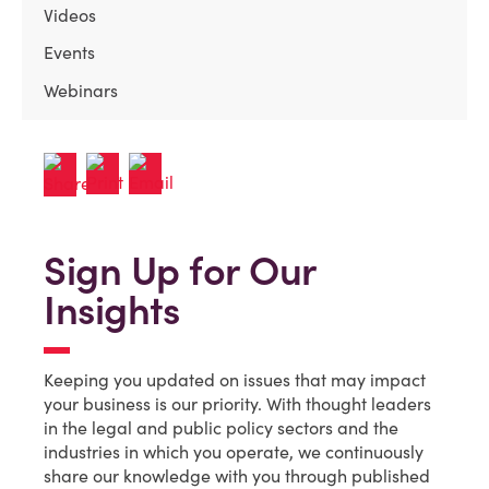
Videos
Events
Webinars
Sign Up for Our
Insights
Keeping you updated on issues that may impact
your business is our priority. With thought leaders
in the legal and public policy sectors and the
industries in which you operate, we continuously
share our knowledge with you through published