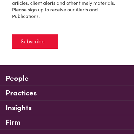
articles, client alerts and other timely materials.
Please sign up to receive our Alerts and
Publications.
Subscribe
People
Practices
Insights
Firm