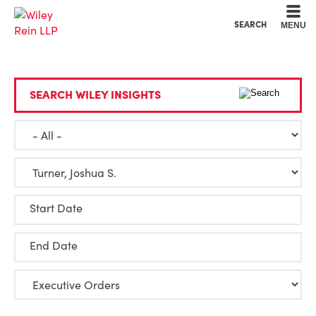
Cookie Settings
Main Content
Main Menu
SEARCH
MENU
SEARCH WILEY INSIGHTS
Start Date
End Date