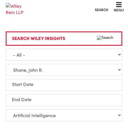
Cookie Settings
Main Content
Main Menu
SEARCH
MENU
SEARCH WILEY INSIGHTS
Start Date
End Date