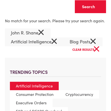
Clear
No match for your search. Please try your search again.
×
John R. Shane
×
×
Artificial Intelligence
Blog Posts
×
CLEAR RESULTS
TRENDING TOPICS
Artificial Intelligence
Consumer Protection
Cryptocurrency
Executive Orders