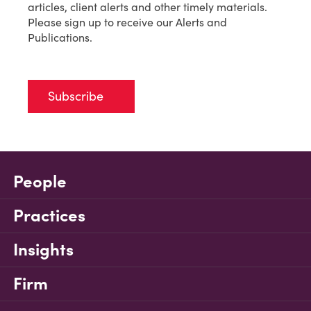
articles, client alerts and other timely materials.
Please sign up to receive our Alerts and
Publications.
Subscribe
People
Practices
Insights
Firm