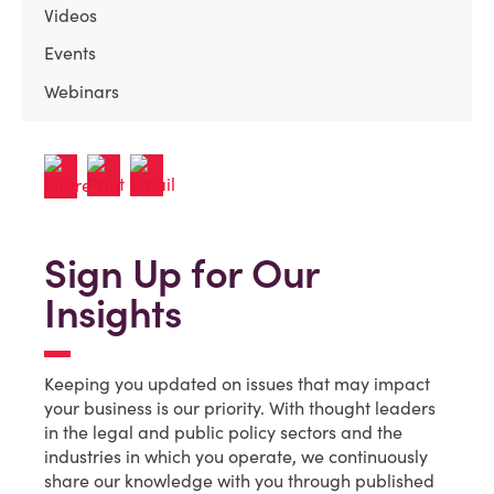
Videos
Events
Webinars
Sign Up for Our
Insights
Keeping you updated on issues that may impact
your business is our priority. With thought leaders
in the legal and public policy sectors and the
industries in which you operate, we continuously
share our knowledge with you through published