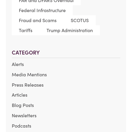
FAR and DFARS Overhaul
Federal Infrastructure
Fraud and Scams
SCOTUS
Tariffs
Trump Administration
CATEGORY
Alerts
Media Mentions
Press Releases
Articles
Blog Posts
Newsletters
Podcasts