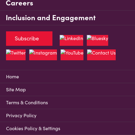
Careers
Inclusion and Engagement
Subscribe
Home
Site Map
Terms & Conditions
Privacy Policy
Cookies Policy & Settings