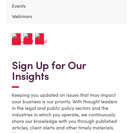
Events
Webinars
Sign Up for Our
Insights
Keeping you updated on issues that may impact
your business is our priority. With thought leaders
in the legal and public policy sectors and the
industries in which you operate, we continuously
share our knowledge with you through published
articles, client alerts and other timely materials.