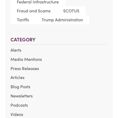
Federal Infrastructure
Fraud and Scams
SCOTUS
Tariffs
Trump Administration
CATEGORY
Alerts
Media Mentions
Press Releases
Articles
Blog Posts
Newsletters
Podcasts
Videos