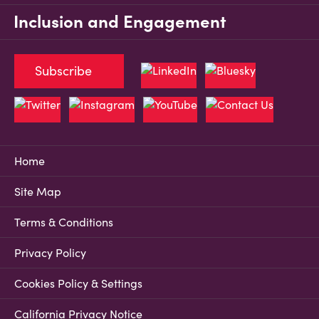
Inclusion and Engagement
Subscribe
Home
Site Map
Terms & Conditions
Privacy Policy
Cookies Policy & Settings
California Privacy Notice