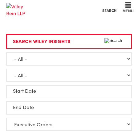
Cookie Settings
Main Content
Main Menu
SEARCH
MENU
SEARCH WILEY INSIGHTS
Start Date
End Date