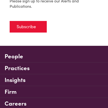
Please sign up to receive our Alerts and
Publications.
Subscribe
People
Practices
Insights
Firm
Careers