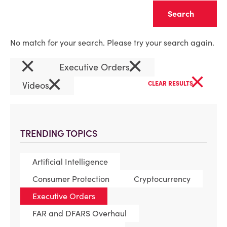
Clear
No match for your search. Please try your search again.
×
×
Executive Orders
×
×
Videos
CLEAR RESULTS
TRENDING TOPICS
Artificial Intelligence
Consumer Protection
Cryptocurrency
Executive Orders
FAR and DFARS Overhaul