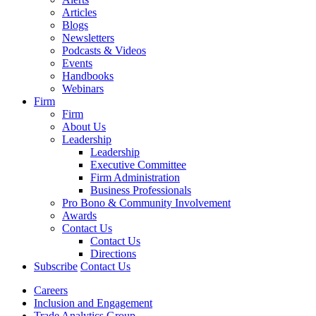
Articles
Blogs
Newsletters
Podcasts & Videos
Events
Handbooks
Webinars
Firm
Firm
About Us
Leadership
Leadership
Executive Committee
Firm Administration
Business Professionals
Pro Bono & Community Involvement
Awards
Contact Us
Contact Us
Directions
Subscribe
Contact Us
Careers
Inclusion and Engagement
Trade Analytics Group