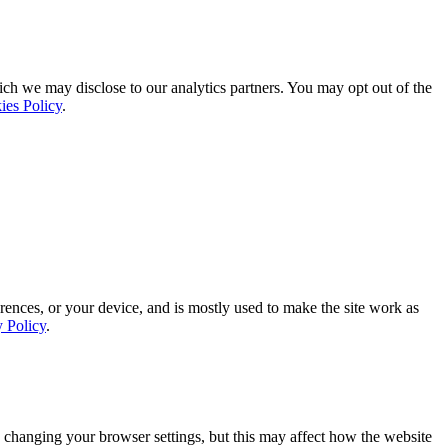
ich we may disclose to our analytics partners. You may opt out of the
ies Policy
.
rences, or your device, and is mostly used to make the site work as
y Policy
.
 changing your browser settings, but this may affect how the website