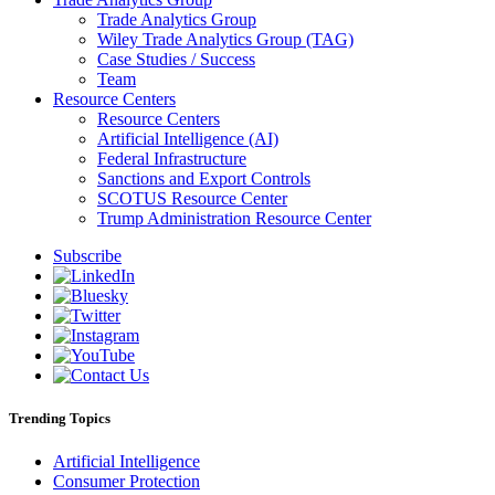
Trade Analytics Group
Wiley Trade Analytics Group (TAG)
Case Studies / Success
Team
Resource Centers
Resource Centers
Artificial Intelligence (AI)
Federal Infrastructure
Sanctions and Export Controls
SCOTUS Resource Center
Trump Administration Resource Center
Subscribe
Trending Topics
Artificial Intelligence
Consumer Protection